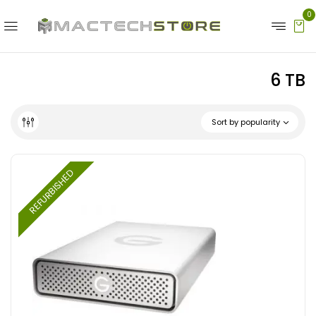
0
6 TB
Sort by popularity
REFURBISHED