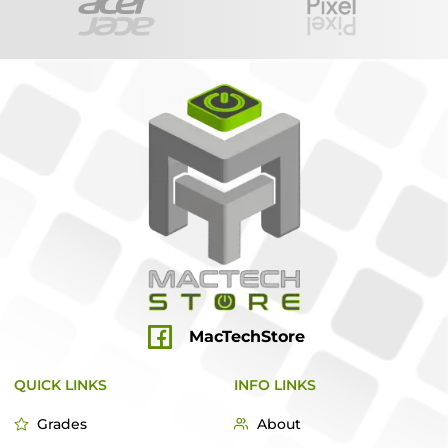
MacTechStore
QUICK LINKS
INFO LINKS
Grades
About