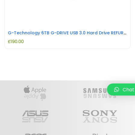
G-Technology 6TB G-DRIVE USB 3.0 Hard Drive REFURBISHED
£
190.00
Chat