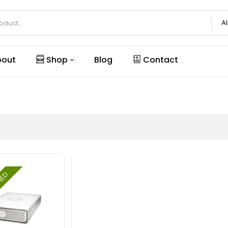
Al
out
Shop
Blog
Contact
SHED