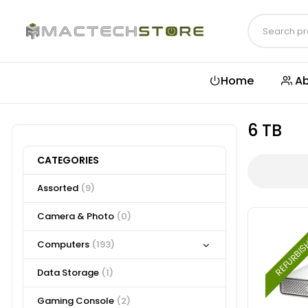
Home
Ab
6 TB
CATEGORIES
Assorted
(9)
Camera & Photo
(0)
REFURBI
Computers
(193)
Data Storage
(1)
Gaming Console
(2)