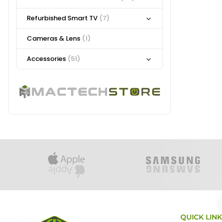
Refurbished Smart TV
(7)
Cameras & Lens
(1)
Accessories
(51)
QUICK LIN