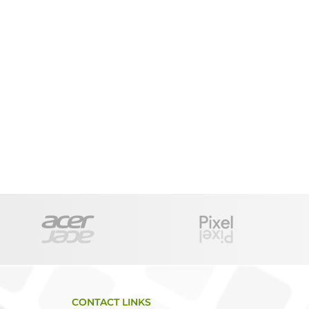
CONTACT LINKS