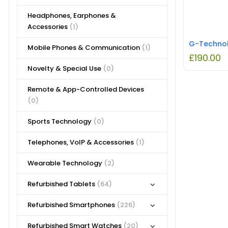
Headphones, Earphones &
Accessories
(1)
Mobile Phones & Communication
(1)
£
190.00
Novelty & Special Use
(0)
Remote & App-Controlled Devices
(0)
Sports Technology
(0)
Telephones, VoIP & Accessories
(1)
Wearable Technology
(2)
Refurbished Tablets
(64)
Refurbished Smartphones
(226)
Refurbished Smart Watches
(20)