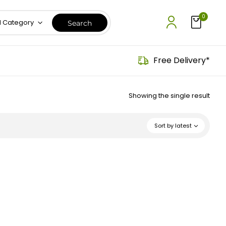
0
l Category
Free Delivery*
Showing the single result
Sort by latest