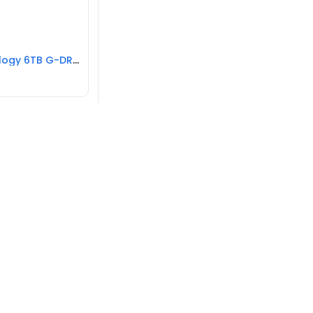
G-Technology 6TB G-DRIVE USB 3.0 Hard Drive REFURBISHED