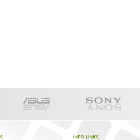
KS
INFO LINKS