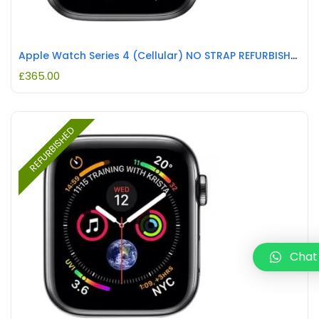
Apple Watch Series 4 (Cellular) NO STRAP REFURBISHED
£
365.00
REFURBISHED
Chat