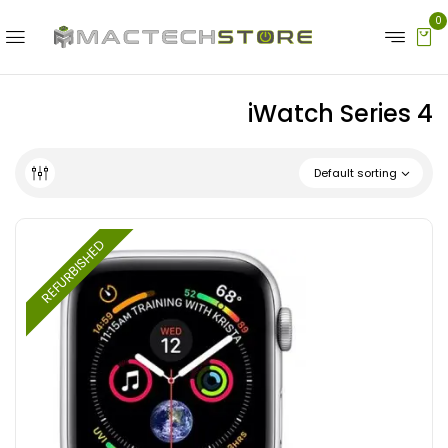
0
iWatch Series 4
Default sorting
REFURBISHED