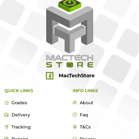
MacTechStore
QUICK LINKS
INFO LINKS
Grades
About
Delivery
Faq
Tracking
T&Cs