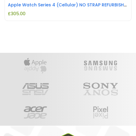
Apple Watch Series 4 (Cellular) NO STRAP REFURBISHED
£
305.00