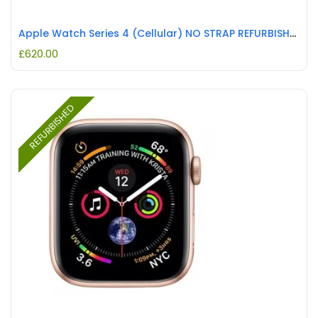
Apple Watch Series 4 (Cellular) NO STRAP REFURBISHED
£
620.00
REFURBISHED