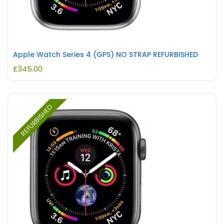
Apple Watch Series 4 (GPS) NO STRAP REFURBISHED
£
345.00
REFURBISHED