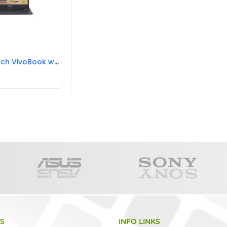
ASUS 11.6 inch VivoBook with Microsoft Office 365 – E210 11.6 inch Laptop Intel Celeron N4020, 4GB RAM, 64GB eMMC, REFURBISHED
KS
INFO LINKS