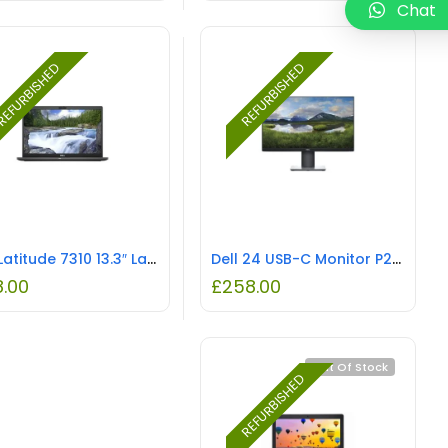
Chat
EFURBISHED
REFURBISHED
Dell Latitude 7310 13.3″ Laptop – Core i7 1.8GHz CPU, 16GB RAM, REFURBISHED
Dell 24 USB-C Monitor P2421DC 23″ REFURBISHED
8.00
£
258.00
Out Of Stock
REFURBISHED