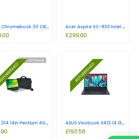
Acer Chromebook 311 CB311-9H 11.6 INCH HD IPS ComfyView LCD Intel Celeron Processor N4000 4GB 32GB Silver REFURBISHED
Acer Aspire XC-830 Intel Pentium Silver
0.00
£
299.00
Out Of Stock
EFURBISHED
REFURBISHED
Acer 314 14in Pentium 4GB 64GB Chromebook Laptop with Bag & Mouse REFURBISHED
ASUS Vivobook X413 14 i3-10110U 4GB 128GB Blue REFURBISHED
.90
£
193.58