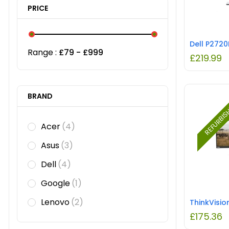
PRICE
Range :
£
79
- £
999
£
219.99
BRAND
REFURBI
Acer
(4)
Asus
(3)
Dell
(4)
Google
(1)
Lenovo
(2)
£
175.36