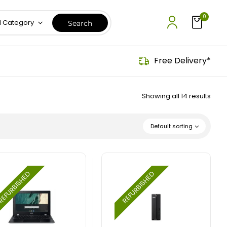
0
l Category
Free Delivery*
Showing all 14 results
Default sorting
EFURBISHED
REFURBISHED