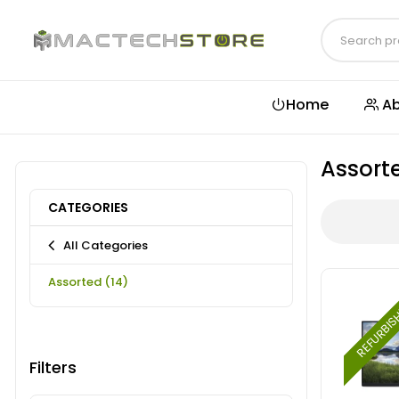
Home
Ab
Assort
CATEGORIES
All Categories
Assorted
(14)
REFURBI
Filters