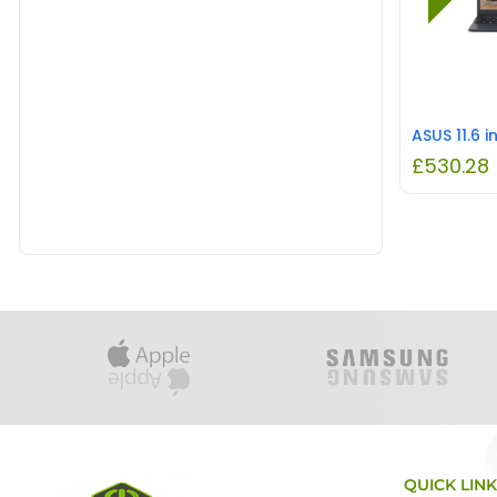
£
530.28
QUICK LIN