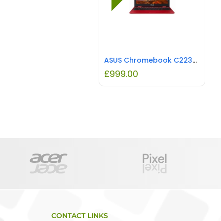
ASUS Chromebook C223NA 11.6″ HD Laptop Intel Celeron N3350, 4GB RAM, 32G eMMC REFURBISHED
£
999.00
CONTACT LINKS