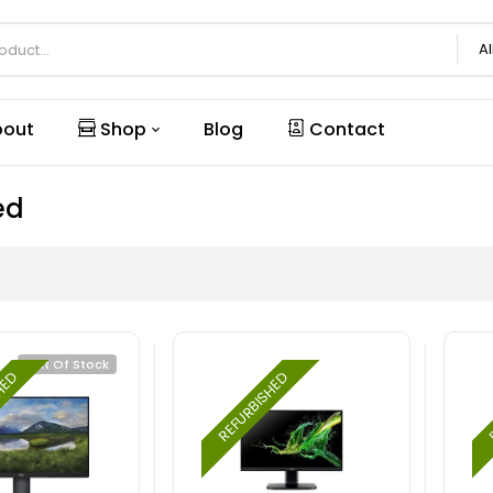
Al
out
Shop
Blog
Contact
ed
Out Of Stock
SHED
REFURBISHED
R