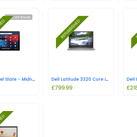
Out Of Stock
SHED
REFURBISHED
R
Google Pixel Slate – Midnight Blue REFURBISHED
Dell Latitude 3320 Core i5-1135G7 8GB 256GB 13.3 Inch Windows 10 Pro Laptop REFURBISHED
£
799.99
£
21
SHED