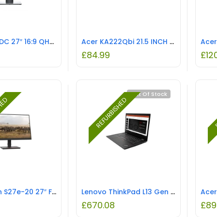
Dell P2720DC 27″ 16:9 QHD USB-C LED-Backlit IPS LCD Monitor REFURBISHED
Acer KA222Qbi 21.5 INCH IPS FHD Fsync 1ms REFURBISHED
£
84.99
£
12
Out Of Stock
SHED
REFURBISHED
R
ThinkVision S27e-20 27″ FHD Monitor REFURBISHED
Lenovo ThinkPad L13 Gen 2 13.3″ Laptop – Core i5 2.4GHz CPU, 8GB RAM, Iris Xe, Windows 10 Pro REFURBISHED
£
670.08
£
89