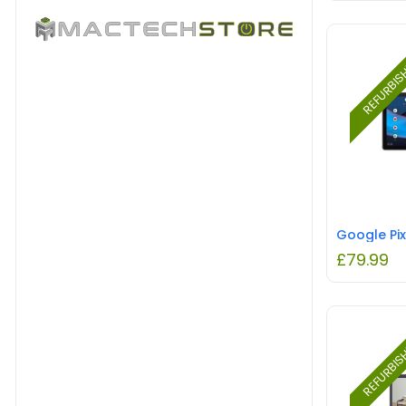
REFURBI
£
79.99
REFURBI