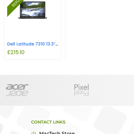
Dell Latitude 7310 13.3″ Laptop – Core i7 1.8GHz CPU, 16GB RAM, REFURBISHED
£
215.10
CONTACT LINKS
MacTech Store