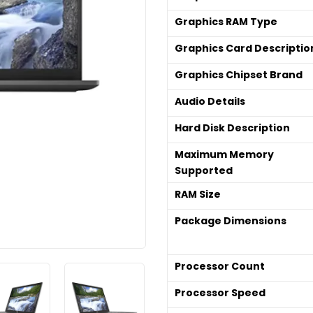
Graphics RAM Type
Graphics Card Descriptio
Graphics Chipset Brand
Audio Details
Hard Disk Description
Maximum Memory
Supported
RAM Size
Package Dimensions
Processor Count
Processor Speed