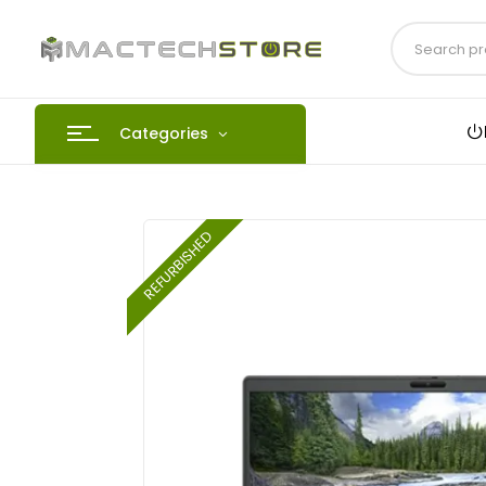
Categories
REFURBISHED