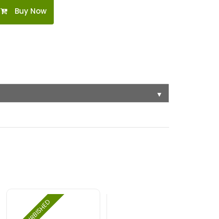
Buy Now
▼
REFURBISHED