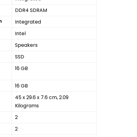
‎DDR4 SDRAM
n
‎Integrated
‎Intel
‎Speakers
‎SSD
‎16 GB
16 GB
‎45 x 29.6 x 7.6 cm, 2.09
Kilograms
‎2
‎2