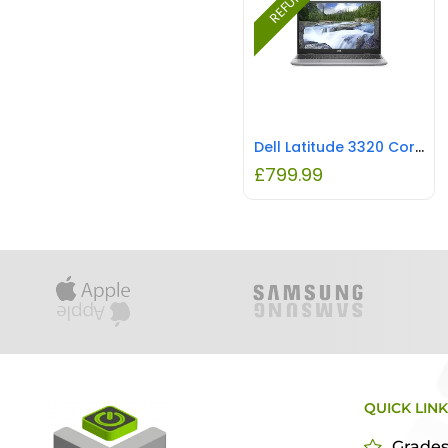
Dell Latitude 3320 Core i5-1135G7 8GB 256GB 13.3 Inch Windows 10 Pro Laptop REFURBISHED
£
799.99
QUICK LIN
Grade