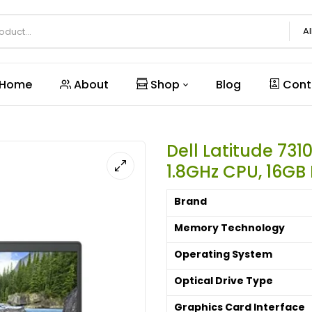
Al
Home
About
Shop
Blog
Cont
Dell Latitude 7310
1.8GHz CPU, 16GB
Brand
Memory Technology
Operating System
Optical Drive Type
Graphics Card Interface