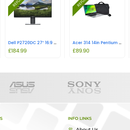
Dell P2720DC 27″ 16:9 QHD USB-C LED-Backlit IPS LCD Monitor REFURBISHED
Acer 314 14in Pentium 4GB 64GB Chromebook Laptop with Bag & Mouse REFURBISHED
£
184.99
£
89.90
KS
INFO LINKS
s
About Us