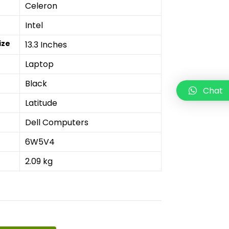
‎Celeron
‎Intel
ize
‎13.3 Inches
‎Laptop
‎Black
Chat
Latitude
‎Dell Computers
‎6W5V4
‎2.09 kg