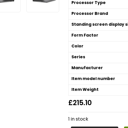
Processor Type
Processor Brand
Standing screen display s
Form Factor
Color
Series
Manufacturer
Item model number
Item Weight
£
215.10
1 in stock