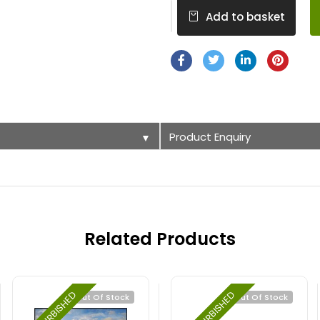
Add to basket
Product Enquiry
▼
Related Products
REFURBISHED
REFURBISHED
Out Of Stock
Out Of Stock