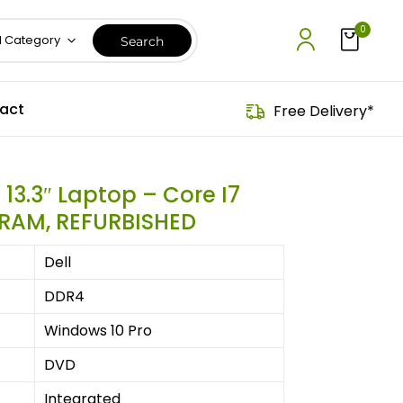
0
l Category
act
Free Delivery*
 13.3″ Laptop – Core I7
 RAM, REFURBISHED
Dell
‎DDR4
Windows 10 Pro
‎DVD
‎Integrated