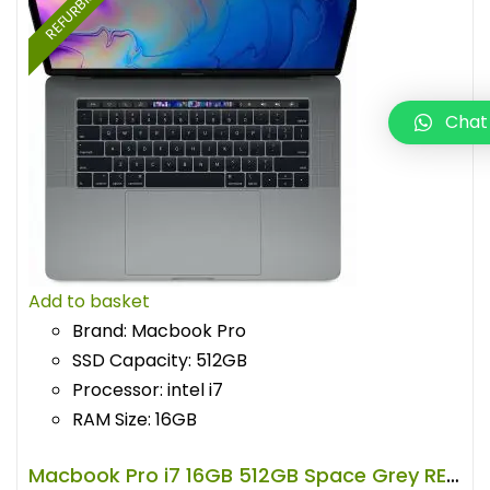
REFURBISHED
Chat
Add to basket
Brand: Macbook Pro
SSD Capacity: 512GB
Processor: intel i7
RAM Size: 16GB
Macbook Pro i7 16GB 512GB Space Grey REFURBISHED