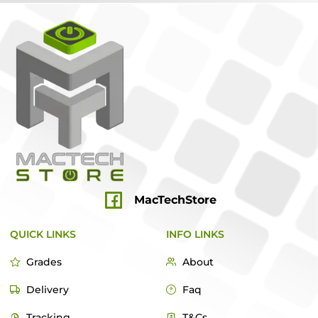
MacTechStore
QUICK LINKS
INFO LINKS
Grades
About
Delivery
Faq
Tracking
T&Cs