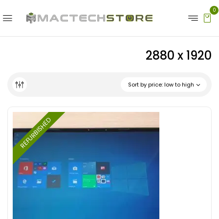
0
2880 x 1920
Sort by price: low to high
REFURBISHED