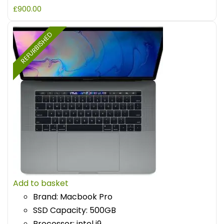
£
900.00
REFURBISHED
Add to basket
Brand: Macbook Pro
SSD Capacity: 500GB
Processor: intel i9