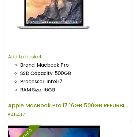
Add to basket
Brand: Macbook Pro
SSD Capacity: 500GB
Processor: intel i7
RAM Size: 16GB
Apple MacBook Pro i7 16GB 500GB REFURBISHED
£
454.17