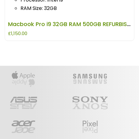
RAM Size: 32GB
Macbook Pro i9 32GB RAM 500GB REFURBISHED
£
1,150.00