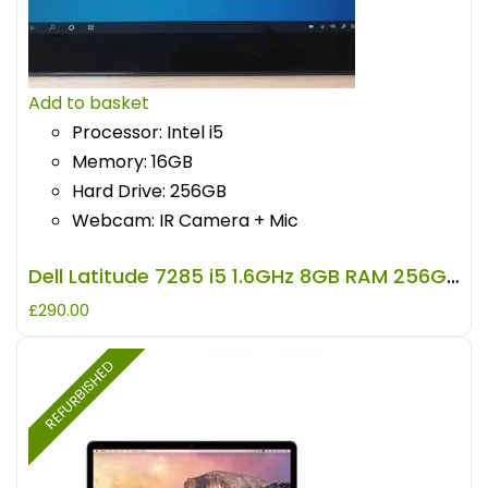
Add to basket
Processor: Intel i5
Memory: 16GB
Hard Drive: 256GB
Webcam: IR Camera + Mic
Dell Latitude 7285 i5 1.6GHz 8GB RAM 256GB Storage REFURBISHED
£
290.00
REFURBISHED