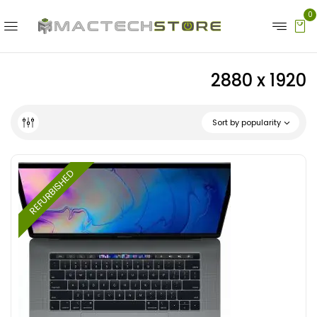
0
2880 x 1920
Sort by popularity
REFURBISHED