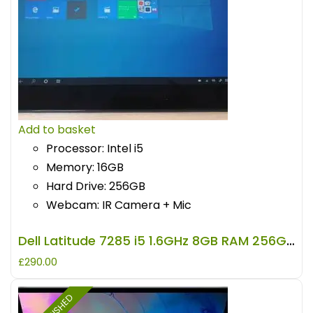
Add to basket
Processor: Intel i5
Memory: 16GB
Hard Drive: 256GB
Webcam: IR Camera + Mic
Dell Latitude 7285 i5 1.6GHz 8GB RAM 256GB Storage REFURBISHED
£
290.00