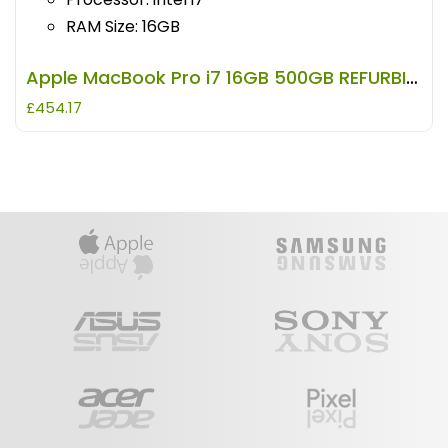
RAM Size: 16GB
Apple MacBook Pro i7 16GB 500GB REFURBISHED
£
454.17