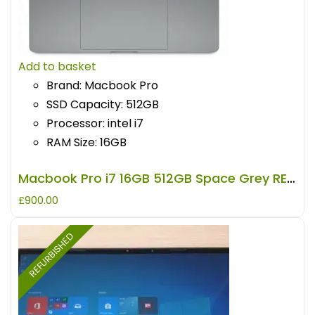
Add to basket
Brand: Macbook Pro
SSD Capacity: 512GB
Processor: intel i7
RAM Size: 16GB
Macbook Pro i7 16GB 512GB Space Grey REFURBISHED
£
900.00
REFURBISHED