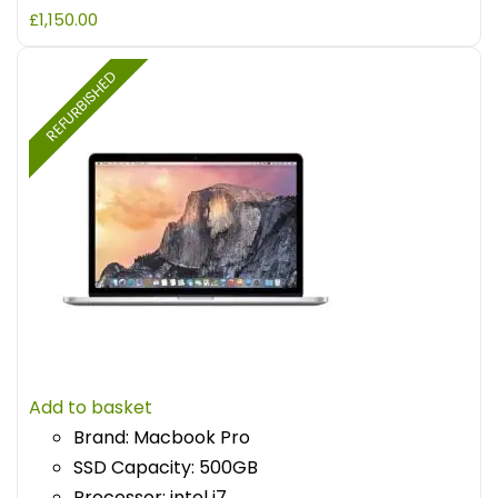
£
1,150.00
REFURBISHED
Add to basket
Brand: Macbook Pro
SSD Capacity: 500GB
Processor: intel i7