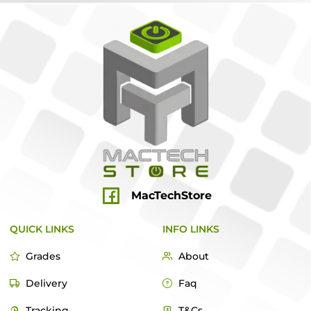
MacTechStore
QUICK LINKS
INFO LINKS
Grades
About
Delivery
Faq
Tracking
T&Cs