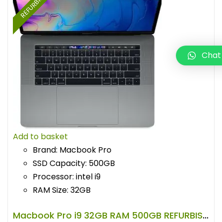
REFURBISHED
Chat
Add to basket
Brand: Macbook Pro
SSD Capacity: 500GB
Processor: intel i9
RAM Size: 32GB
Macbook Pro i9 32GB RAM 500GB REFURBISHED