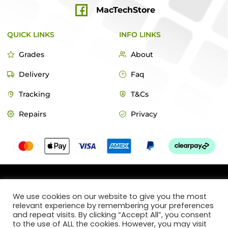
MacTechStore
QUICK LINKS
INFO LINKS
Grades
About
Delivery
Faq
Tracking
T&Cs
Repairs
Privacy
© 2022 MacTech Store
We use cookies on our website to give you the most
relevant experience by remembering your preferences
Designed by Webticks
and repeat visits. By clicking “Accept All”, you consent
to the use of ALL the cookies. However, you may visit