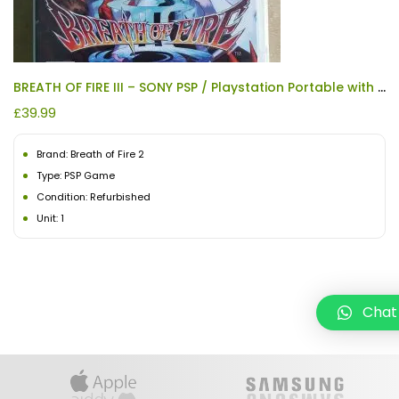
BREATH OF FIRE III – SONY PSP / Playstation Portable with Manual REFURBISHED
£
39.99
Brand: Breath of Fire 2
Type: PSP Game
Condition: Refurbished
Unit: 1
Chat