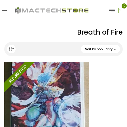
0
Breath of Fire
Sort by popularity
REFURBISHED