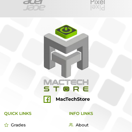
MacTechStore
QUICK LINKS
INFO LINKS
Grades
About