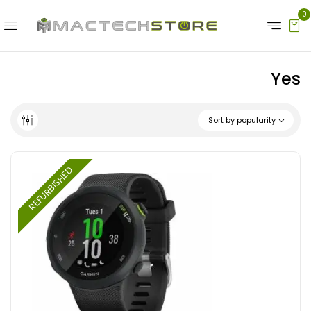
0
Yes
Sort by popularity
REFURBISHED