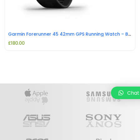
Garmin Forerunner 45 42mm GPS Running Watch – Black REFURBISHED
£
180.00
Chat