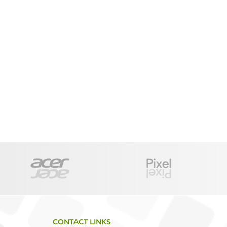
CONTACT LINKS