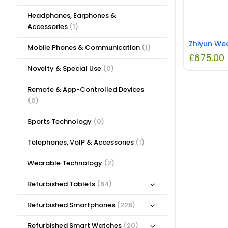
Headphones, Earphones &
Accessories
(1)
Mobile Phones & Communication
(1)
£
675.00
Novelty & Special Use
(0)
Remote & App-Controlled Devices
(0)
Sports Technology
(0)
Telephones, VoIP & Accessories
(1)
Wearable Technology
(2)
Refurbished Tablets
(64)
Refurbished Smartphones
(226)
Refurbished Smart Watches
(20)