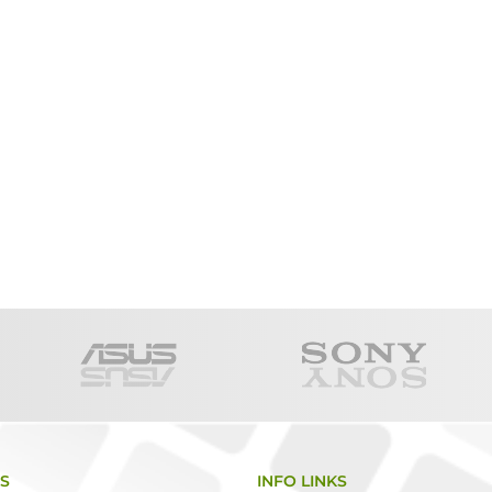
KS
INFO LINKS