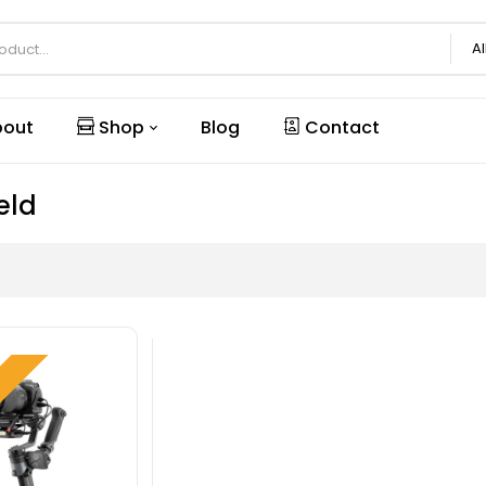
Al
out
Shop
Blog
Contact
eld
W