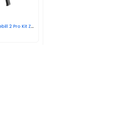
Zhiyun Weebill 2 Pro Kit Zhiyun Gimbals Black New