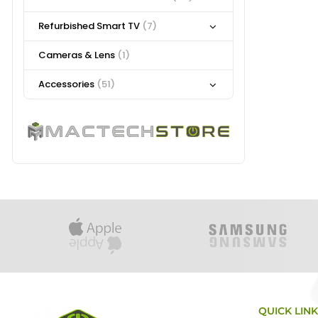
Refurbished Smart TV
(7)
Cameras & Lens
(1)
Accessories
(51)
QUICK LIN