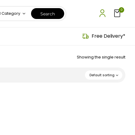
0
l Category
Free Delivery*
Showing the single result
Default sorting