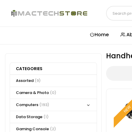
Home
Ab
Handh
CATEGORIES
Assorted
(9)
Camera & Photo
(0)
Computers
(193)
NE
Data Storage
(1)
Gaming Console
(2)