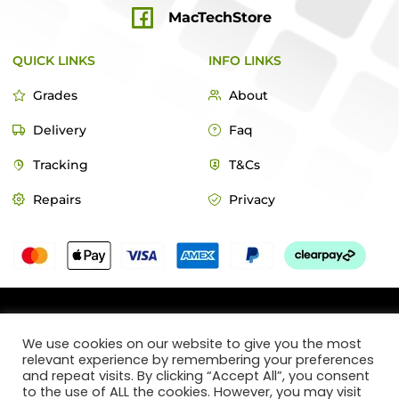
MacTechStore
QUICK LINKS
INFO LINKS
Grades
About
Delivery
Faq
Tracking
T&Cs
Repairs
Privacy
© 2022 MacTech Store
We use cookies on our website to give you the most
relevant experience by remembering your preferences
Designed by Webticks
and repeat visits. By clicking “Accept All”, you consent
to the use of ALL the cookies. However, you may visit