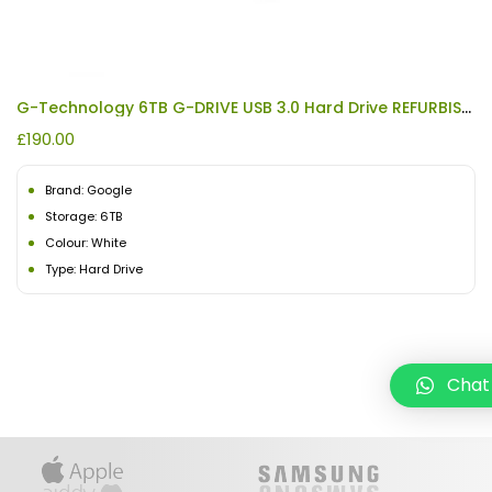
G-Technology 6TB G-DRIVE USB 3.0 Hard Drive REFURBISHED
£
190.00
Brand: Google
Storage: 6TB
Colour: White
Type: Hard Drive
Chat