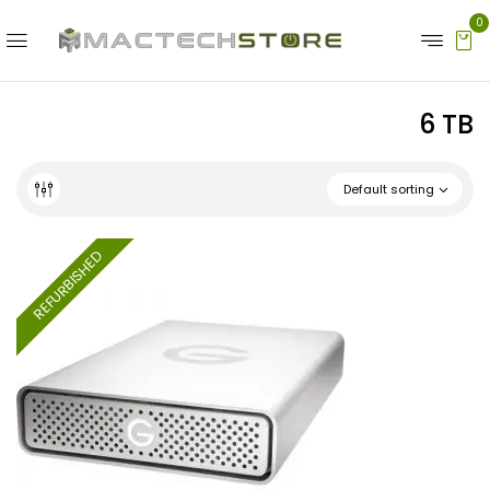
0
6 TB
Default sorting
REFURBISHED