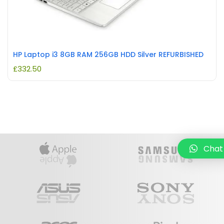
HP Laptop i3 8GB RAM 256GB HDD Silver REFURBISHED
£
332.50
Chat