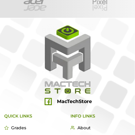
MacTechStore
QUICK LINKS
INFO LINKS
Grades
About