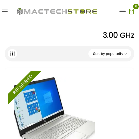
0
3.00 GHz
Sort by popularity
REFURBISHED