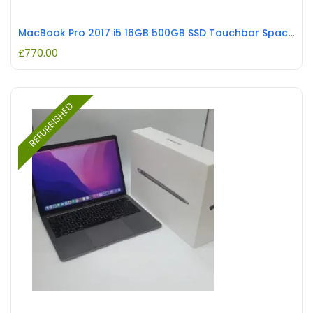
MacBook Pro 2017 i5 16GB 500GB SSD Touchbar Space Grey REFURBISHED
£
770.00
REFURBISHED