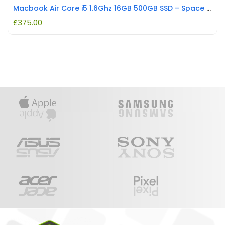
Macbook Air Core i5 1.6Ghz 16GB 500GB SSD – Space Grey REFURBISHED
£
375.00