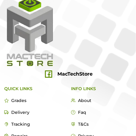
MacTechStore
QUICK LINKS
INFO LINKS
Grades
About
Delivery
Faq
Tracking
T&Cs