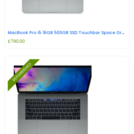
MacBook Pro i5 16GB 500GB SSD Touchbar Space Grey REFURBISHED
£
790.00
REFURBISHED