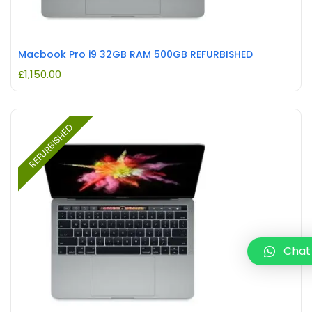
Macbook Pro i9 32GB RAM 500GB REFURBISHED
£
1,150.00
REFURBISHED
Chat