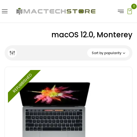
0
macOS 12.0, Monterey
Sort by popularity
REFURBISHED