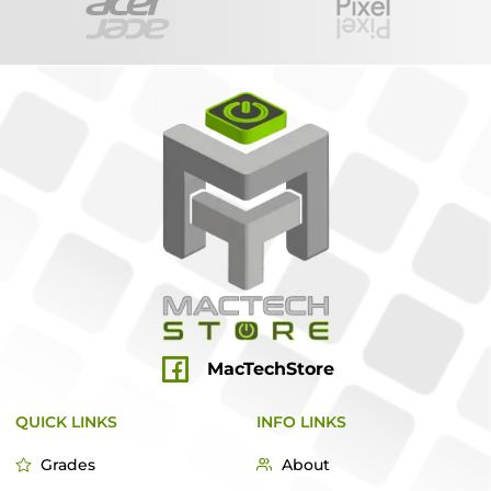
MacTechStore
QUICK LINKS
INFO LINKS
Grades
About