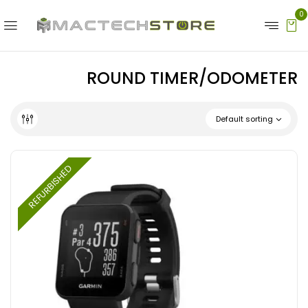
0
ROUND TIMER/ODOMETER
Default sorting
REFURBISHED