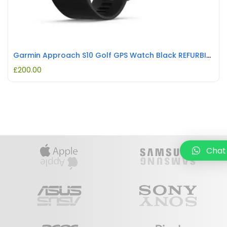
Garmin Approach S10 Golf GPS Watch Black REFURBISHED
£
200.00
Chat