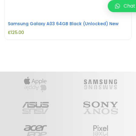
Chat
Samsung Galaxy A03 64GB Black (Unlocked) New
£
125.00