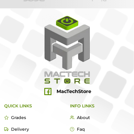
MacTechStore
QUICK LINKS
INFO LINKS
Grades
About
Delivery
Faq