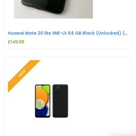
Huawei Mate 20 lite SNE-LX 64 GB Black (Unlocked) (Single SIM) REFURBISHED
£
149.99
NEW