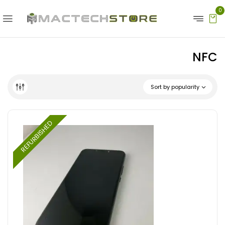
0
NFC
Sort by popularity
REFURBISHED