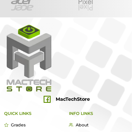
MacTechStore
QUICK LINKS
INFO LINKS
Grades
About