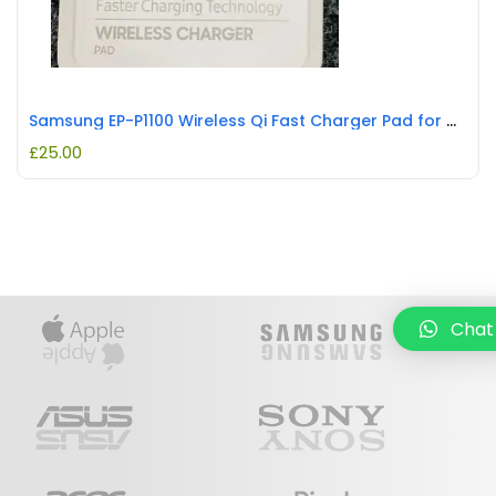
Samsung EP-P1100 Wireless Qi Fast Charger Pad for Multiple Samsung Models REFURBISHED
£
25.00
Chat