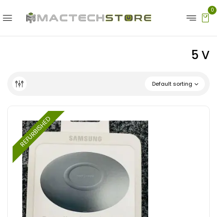
0
5 V
Default sorting
REFURBISHED