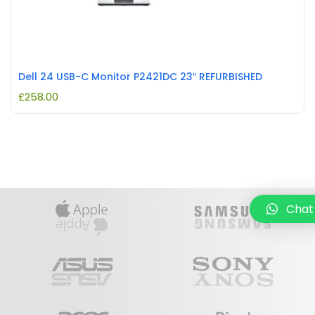
Dell 24 USB-C Monitor P2421DC 23″ REFURBISHED
£
258.00
Chat