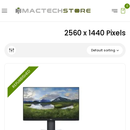
0
‎2560 x 1440 Pixels
Default sorting
REFURBISHED