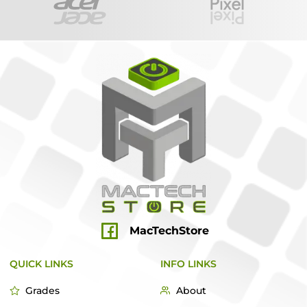
MacTechStore
QUICK LINKS
INFO LINKS
Grades
About