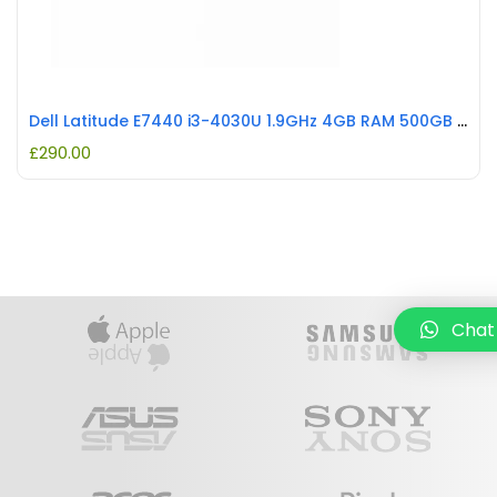
Dell Latitude E7440 i3-4030U 1.9GHz 4GB RAM 500GB HDD REFURBISHED
£
290.00
Chat