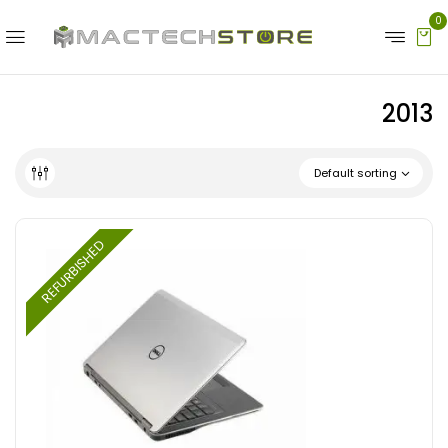
0
2013
Default sorting
REFURBISHED