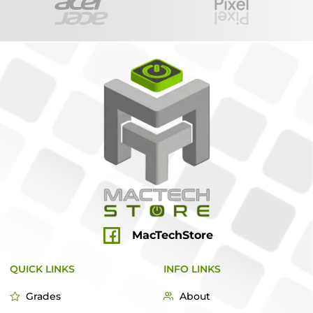
MacTechStore
QUICK LINKS
INFO LINKS
Grades
About