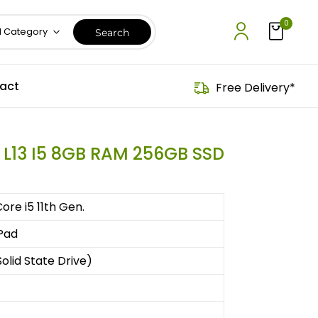
0
l Category
act
Free Delivery*
 L13 I5 8GB RAM 256GB SSD
Core i5 11th Gen.
Pad
olid State Drive)