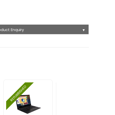
oduct Enquiry
▼
REFURBISHED