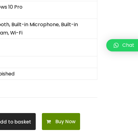
ws 10 Pro
ooth
,
Built-in Microphone
,
Built-in
cam
,
Wi-Fi
Chat
bished
Buy Now
dd to basket