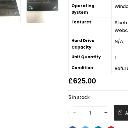
Operating
Windo
System
Features
Bluet
Web
Hard Drive
N/A
Capacity
Unit Quantity
1
Condition
Refur
£
625.00
5 in stock
A