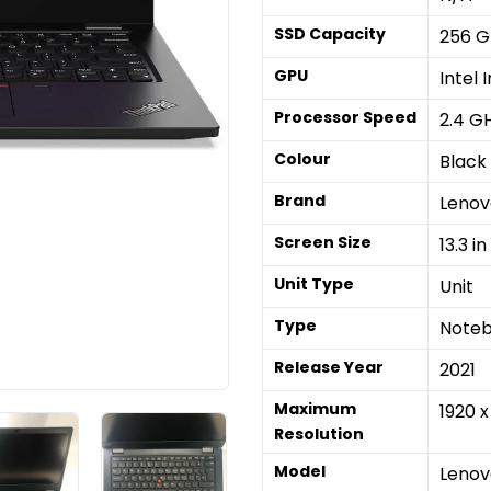
SSD Capacity
256 G
GPU
Intel 
Processor Speed
2.4 G
Colour
Black
Brand
Lenov
Screen Size
13.3 in
Unit Type
Unit
Type
Note
Release Year
2021
Maximum
1920 x
Resolution
Model
Lenov