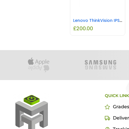
Lenovo ThinkVision IPS LED Monitor Raven Black REFURBISHED
£
200.00
QUICK LIN
Grade
Delive