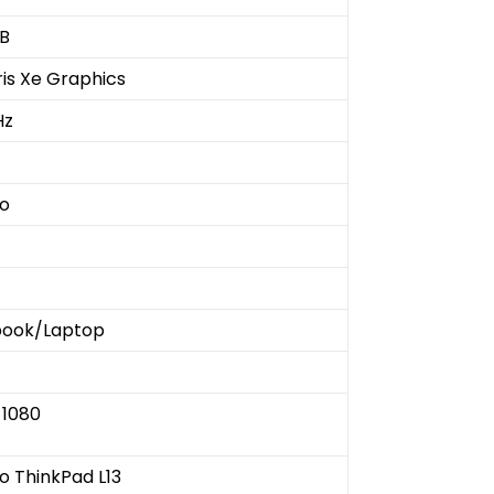
B
Iris Xe Graphics
Hz
o
book/Laptop
 1080
o ThinkPad L13