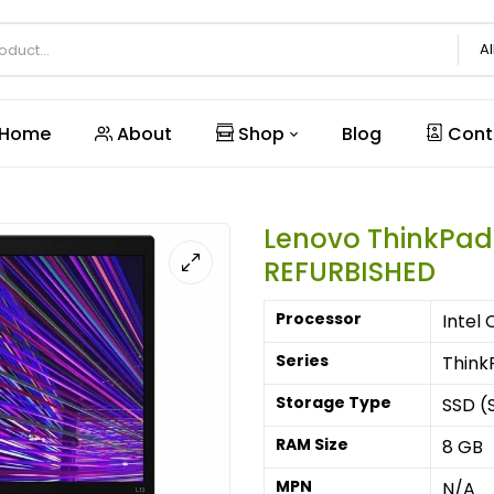
Al
Home
About
Shop
Blog
Cont
Lenovo ThinkPad
REFURBISHED
Processor
Intel 
Series
Think
Storage Type
SSD (S
RAM Size
8 GB
MPN
N/A