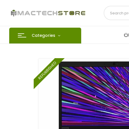
Categories
REFURBISHED