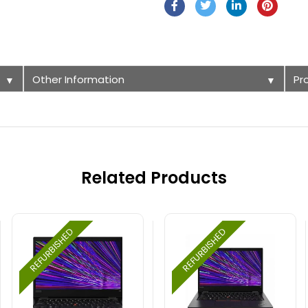
Other Information
Pr
▼
▼
Related Products
REFURBISHED
REFURBISHED