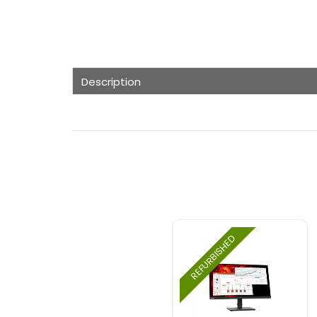
Description
REFURBISHED