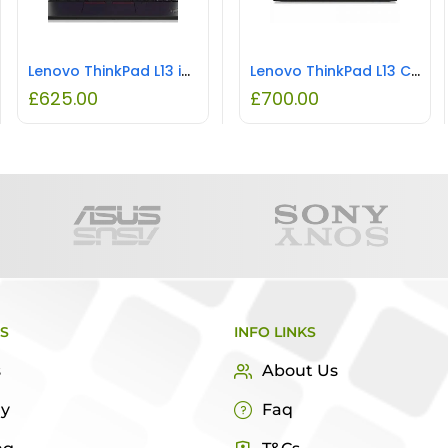
Lenovo ThinkPad L13 i5 8GB RAM 256GB SSD REFURBISHED
Lenovo ThinkPad L13 Core i5-1135G7 11th Gen 2.4GHz 8GB RAM 256GB SSD REFURBISHED
£
625.00
£
700.00
KS
INFO LINKS
s
About Us
ry
Faq