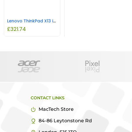
Lenovo ThinkPad X13 i5 8GB RAM 256GB SSD REFURBISHED
£
321.74
CONTACT LINKS
MacTech Store
84-86 Leytonstone Rd