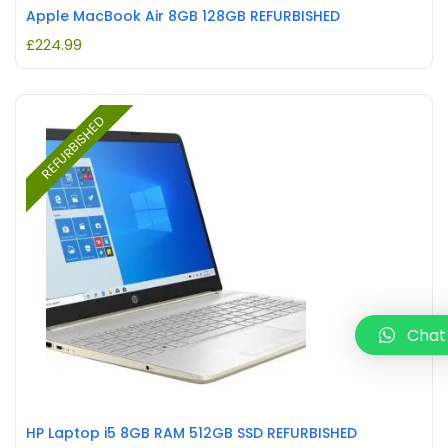
Apple MacBook Air 8GB 128GB REFURBISHED
£
224.99
REFURBISHED
Chat
HP Laptop i5 8GB RAM 512GB SSD REFURBISHED