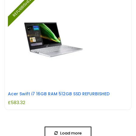
REFURBISHED
Acer Swift i7 16GB RAM 512GB SSD REFURBISHED
£
583.32
Load more