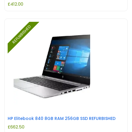
£
412.00
REFURBISHED
HP Elitebook 840 8GB RAM 256GB SSD REFURBISHED
£
662.50