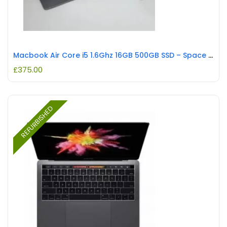
Macbook Air Core i5 1.6Ghz 16GB 500GB SSD – Space Grey REFURBISHED
£
375.00
REFURBISHED