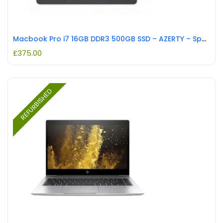
Macbook Pro i7 16GB DDR3 500GB SSD – AZERTY – Space Grey REFURBISHED
£
375.00
REFURBISHED