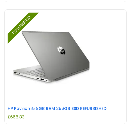
REFURBISHED
HP Pavilion i5 8GB RAM 256GB SSD REFURBISHED
£
665.83