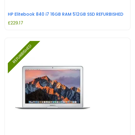
HP Elitebook 840 i7 16GB RAM 512GB SSD REFURBISHED
£
229.17
REFURBISHED