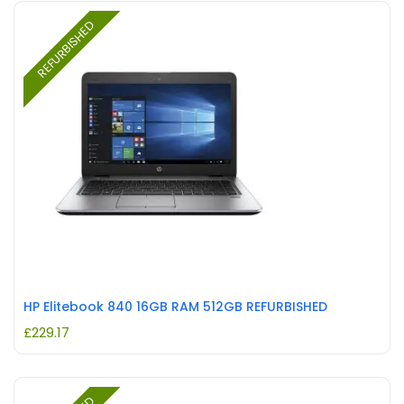
REFURBISHED
HP Elitebook 840 16GB RAM 512GB REFURBISHED
£
229.17