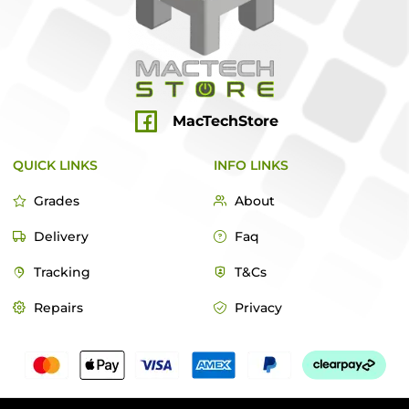
MacTechStore
QUICK LINKS
INFO LINKS
Grades
About
Delivery
Faq
Tracking
T&Cs
Repairs
Privacy