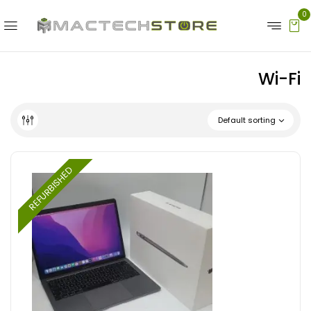
0
Wi-Fi
Default sorting
REFURBISHED