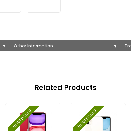
Other Information
Pr
▼
▼
Related Products
REFURBISHED
REFURBISHED