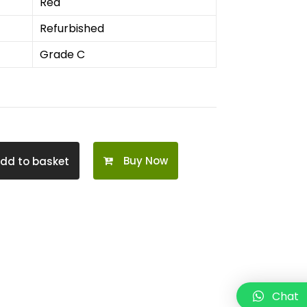
Red
Refurbished
Grade C
Buy Now
dd to basket
Chat