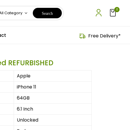
0
All Category
ct
Free Delivery*
Red REFURBISHED
Apple
iPhone 11
64GB
6.1 Inch
Unlocked