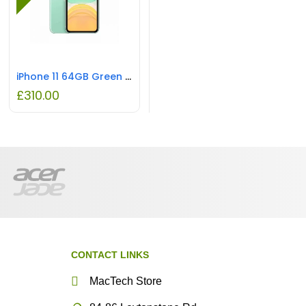
iPhone 11 64GB Green REFURBISHED
£
310.00
CONTACT LINKS
MacTech Store