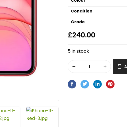
Colour
Condition
Grade
£
240.00
5 in stock
A