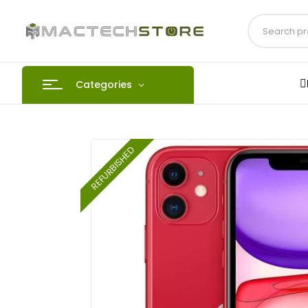
Categories
REFURBISHED