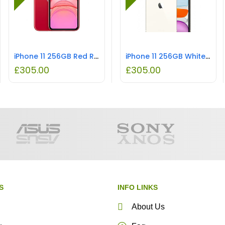
iPhone 11 256GB Red REFURBISHED
iPhone 11 256GB White REFURBISHED
£
305.00
£
305.00
S
INFO LINKS
About Us