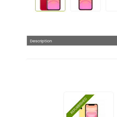
Description
REFURBISHED