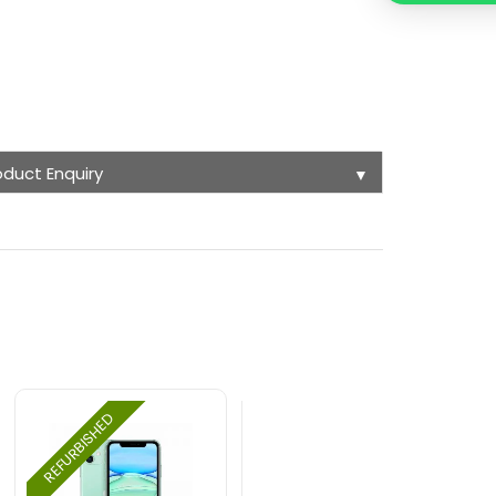
oduct Enquiry
▼
REFURBISHED