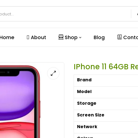
Home
About
Shop
Blog
Conta
IPhone 11 64GB 
Brand
Model
Storage
Screen Size
Network