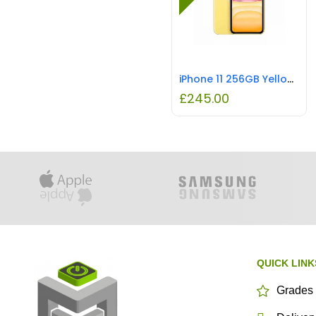
iPhone 11 256GB Yellow REFURBISHED
£
245.00
QUICK LINK
Grades