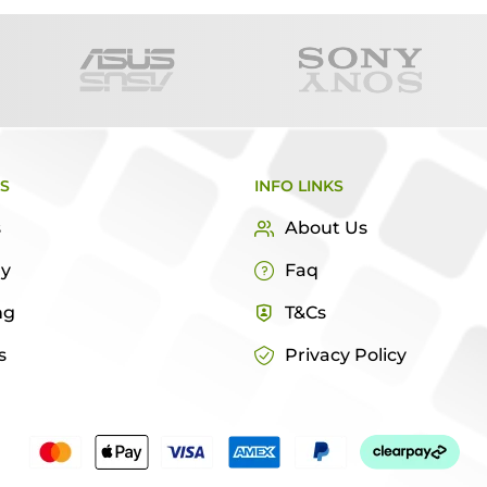
KS
INFO LINKS
s
About Us
ry
Faq
ng
T&Cs
s
Privacy Policy