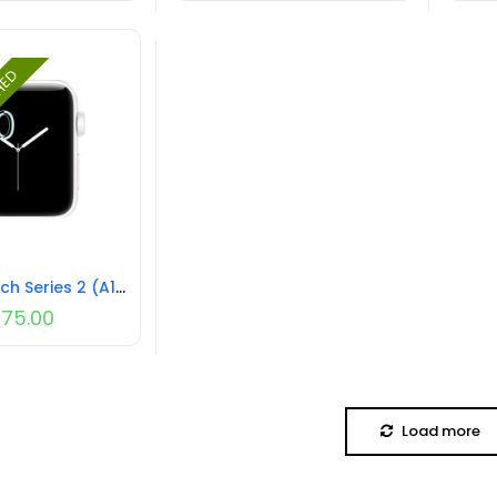
SHED
Apple Watch Series 2 (A1816) NO STRAP REFURBISHED
75.00
Load more