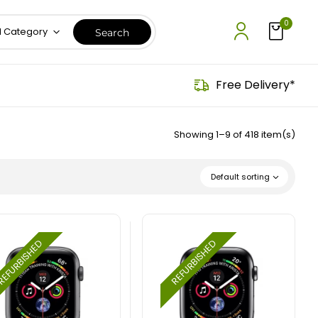
0
l Category
Free Delivery*
Showing 1–9 of 418 item(s)
Default sorting
EFURBISHED
REFURBISHED