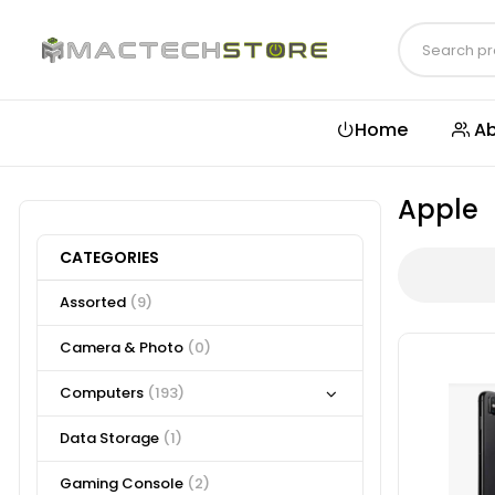
Home
Ab
Apple
CATEGORIES
Assorted
(9)
Camera & Photo
(0)
Computers
(193)
Data Storage
(1)
Gaming Console
(2)