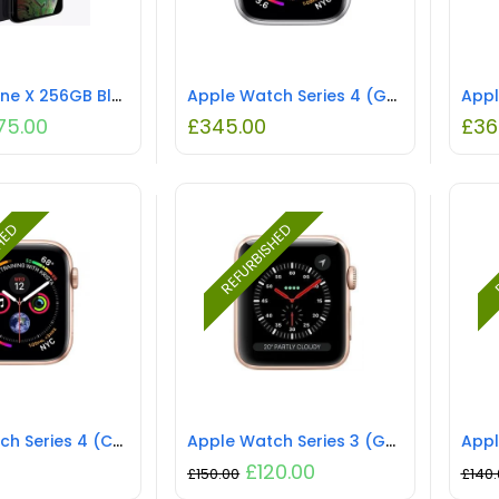
Apple iPhone X 256GB Black Unlocked
Apple Watch Series 4 (GPS) NO STRAP REFURBISHED
75.00
£
345.00
£
36
SHED
REFURBISHED
R
Apple Watch Series 4 (Cellular) NO STRAP REFURBISHED
Apple Watch Series 3 (GPS) NO STRAP REFURBISHED
£
120.00
£
150.00
£
140