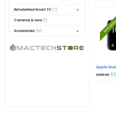
Refurbished Smart TV
(7)
REFURBI
Cameras & Lens
(1)
Accessories
(51)
£
2
£
290.00