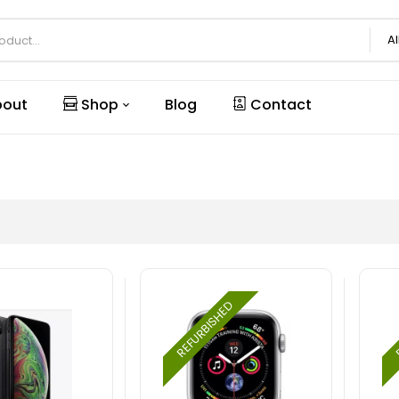
Al
out
Shop
Blog
Contact
REFURBISHED
R