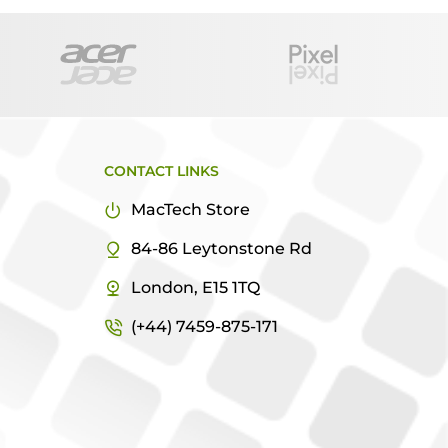
CONTACT LINKS
MacTech Store
84-86 Leytonstone Rd
London, E15 1TQ
(+44) 7459-875-171