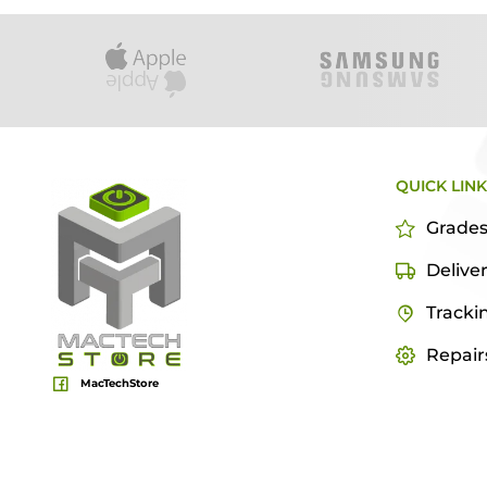
QUICK LIN
Grade
Delive
Tracki
Repair
MacTechStore