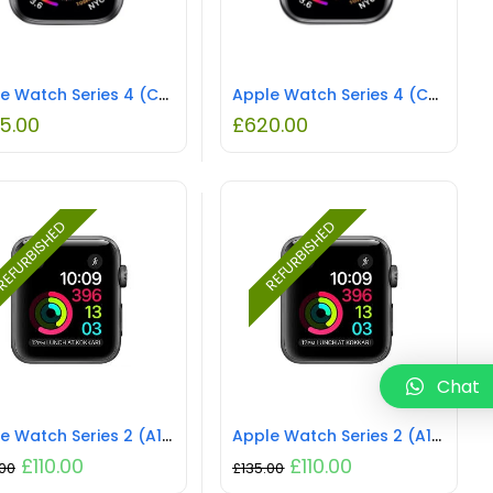
Apple Watch Series 4 (Cellular) NO STRAP REFURBISHED
Apple Watch Series 4 (Cellular) NO STRAP REFURBISHED
5.00
£
620.00
EFURBISHED
REFURBISHED
Chat
Apple Watch Series 2 (A1757) NO STRAP REFURBISHED
Apple Watch Series 2 (A1758) NO STRAP REFURBISHED
£
110.00
£
110.00
.00
£
135.00