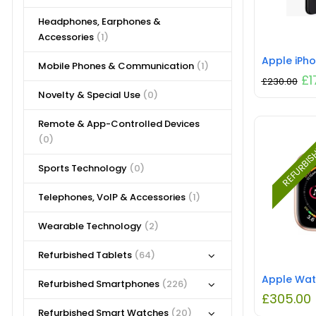
Headphones, Earphones &
Accessories
(1)
Mobile Phones & Communication
(1)
£
1
£
230.00
Novelty & Special Use
(0)
Remote & App-Controlled Devices
(0)
REFURBI
Sports Technology
(0)
Telephones, VoIP & Accessories
(1)
Wearable Technology
(2)
Refurbished Tablets
(64)
Refurbished Smartphones
(226)
£
305.00
Refurbished Smart Watches
(20)