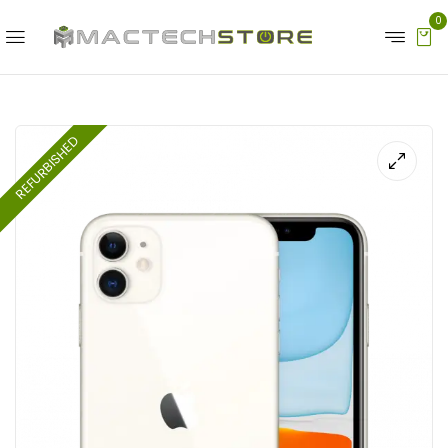
0
REFURBISHED