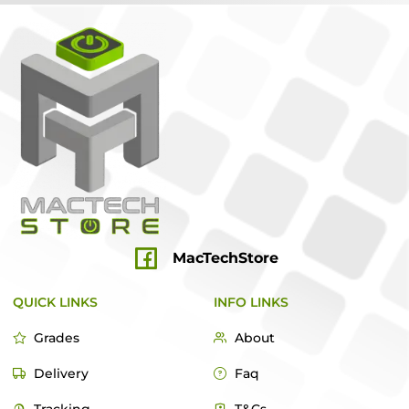
MacTechStore
QUICK LINKS
INFO LINKS
Grades
About
Delivery
Faq