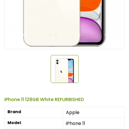
IPhone 11 128GB White REFURBISHED
Brand
Apple
Model
iPhone 11