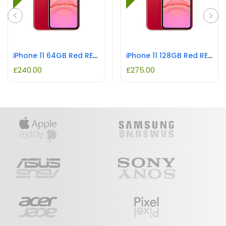
iPhone 11 64GB Red REFURBISHED
iPhone 11 128GB Red REFURBISHED
£
240.00
£
275.00