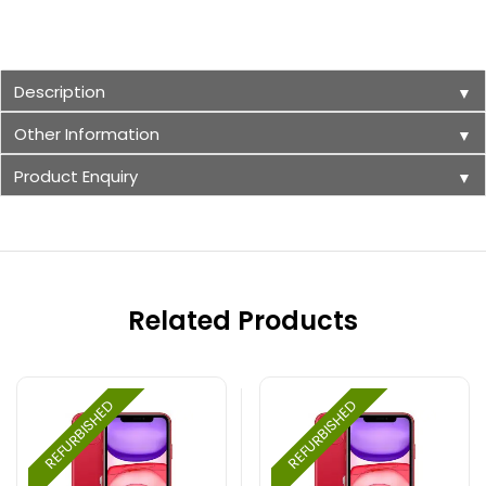
Description
▼
Other Information
▼
Product Enquiry
▼
Related Products
REFURBISHED
REFURBISHED