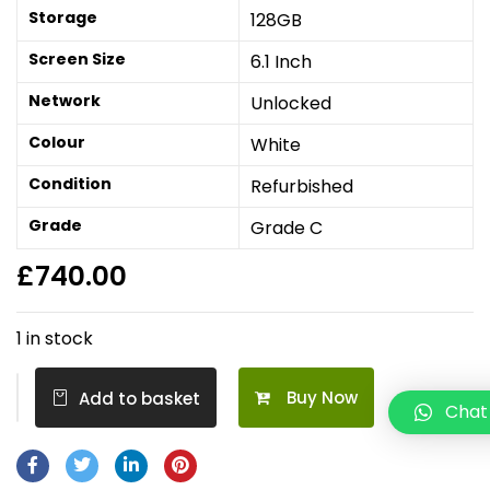
Storage
128GB
Screen Size
6.1 Inch
Network
Unlocked
Colour
White
Condition
Refurbished
Grade
Grade C
£
740.00
1 in stock
Buy Now
Add to basket
Chat