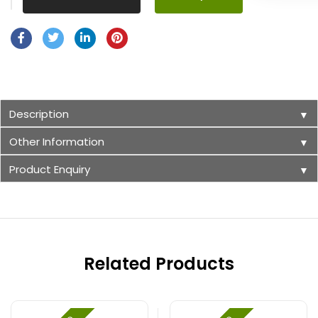
Description
▼
Other Information
▼
Product Enquiry
▼
Related Products