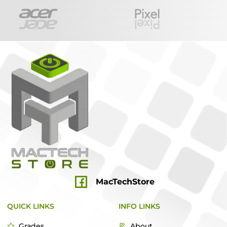
MacTechStore
QUICK LINKS
INFO LINKS
Grades
About