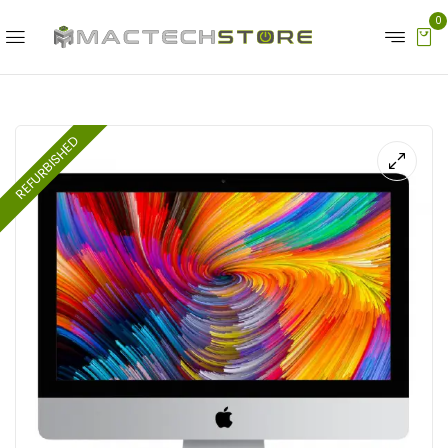
0
REFURBISHED