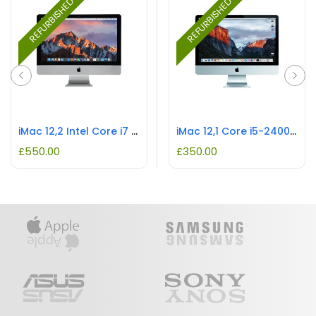
REFURBISHED
REFURBISHED
iMac 12,2 Intel Core i7 REFURBISHED
iMac 12,1 Core i5-2400S REFURBISHED
£
550.00
£
350.00