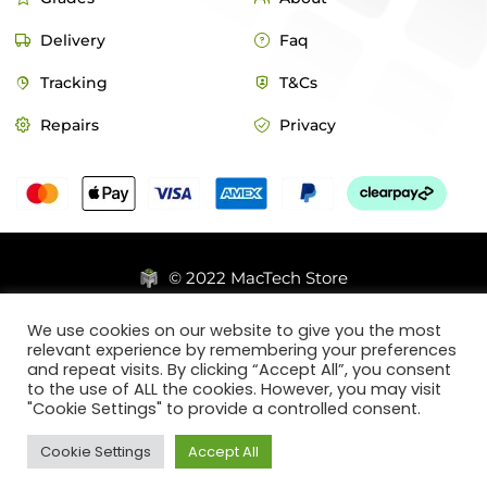
Delivery
Faq
Tracking
T&Cs
Repairs
Privacy
© 2022 MacTech Store
Designed by Webticks
We use cookies on our website to give you the most
relevant experience by remembering your preferences
and repeat visits. By clicking “Accept All”, you consent
to the use of ALL the cookies. However, you may visit
"Cookie Settings" to provide a controlled consent.
Cookie Settings
Accept All