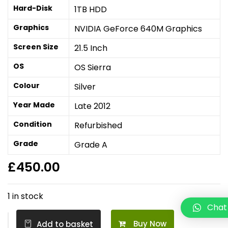
Hard-Disk
1TB HDD
Graphics
NVIDIA GeForce 640M Graphics
Screen Size
21.5 Inch
OS
OS Sierra
Colour
Silver
Year Made
Late 2012
Condition
Refurbished
Grade
Grade A
£
450.00
1 in stock
Chat
Buy Now
Add to basket