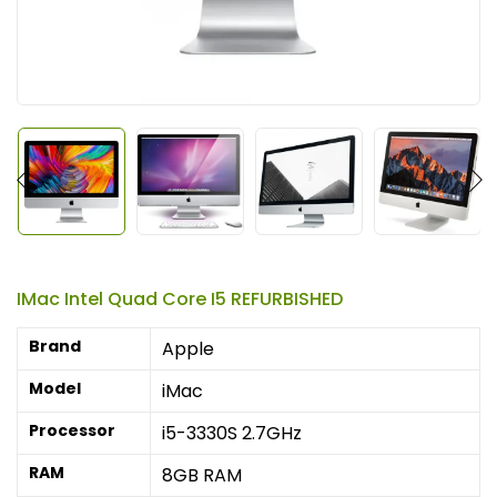
IMac Intel Quad Core I5 REFURBISHED
Brand
Apple
Model
iMac
Processor
i5-3330S 2.7GHz
RAM
8GB RAM