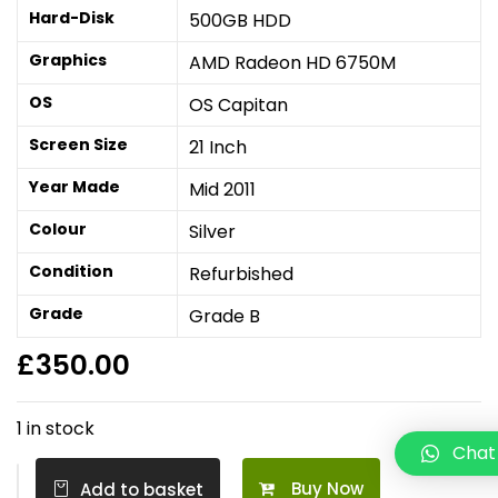
Hard-Disk
500GB HDD
Graphics
AMD Radeon HD 6750M
OS
OS Capitan
Screen Size
21 Inch
Year Made
Mid 2011
Colour
Silver
Condition
Refurbished
Grade
Grade B
£
350.00
1 in stock
Chat
Buy Now
Add to basket