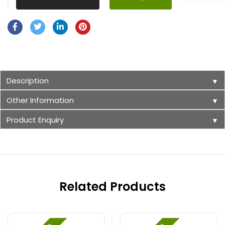
Description
▼
Other Information
▼
Product Enquiry
▼
Related Products