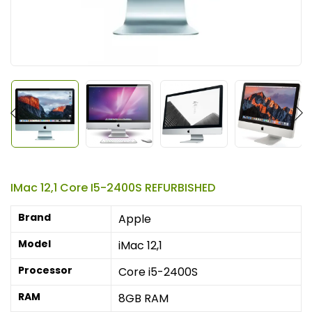
IMac 12,1 Core I5-2400S REFURBISHED
Brand
Apple
Model
iMac 12,1
Processor
Core i5-2400S
RAM
8GB RAM