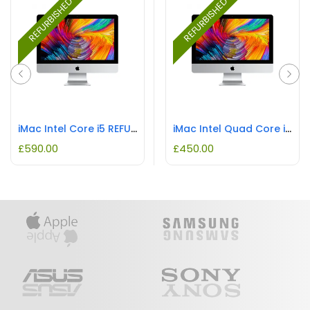
REFURBISHED
REFURBISHED
iMac Intel Core i5 REFURBISHED
iMac Intel Quad Core i5 REFURBISHED
£
590.00
£
450.00