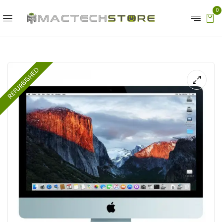
0
REFURBISHED