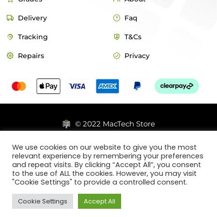
Delivery
Faq
Tracking
T&Cs
Repairs
Privacy
© 2022 MacTech Store
Designed by Webticks
We use cookies on our website to give you the most
relevant experience by remembering your preferences
and repeat visits. By clicking “Accept All”, you consent
to the use of ALL the cookies. However, you may visit
"Cookie Settings" to provide a controlled consent.
Cookie Settings
Accept All