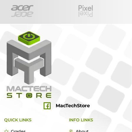
MacTechStore
QUICK LINKS
INFO LINKS
Grades
About