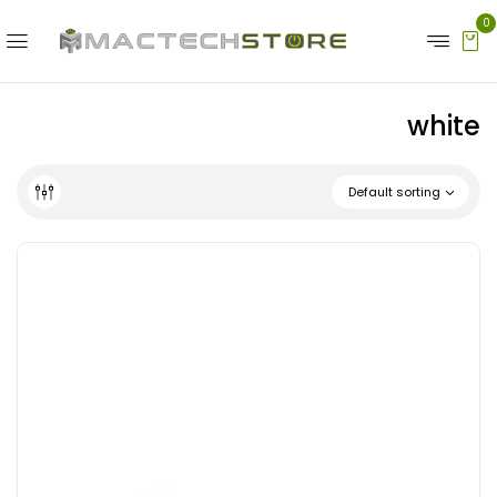
0
white
Default sorting