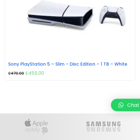
Sony PlayStation 5 – Slim – Disc Edition – 1 TB – White
£
455.00
£
470.00
Chat