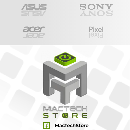
MacTechStore