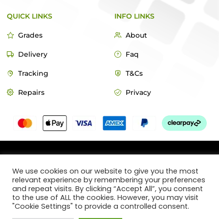
QUICK LINKS
INFO LINKS
Grades
About
Delivery
Faq
Tracking
T&Cs
Repairs
Privacy
© 2022 MacTech Store
We use cookies on our website to give you the most
relevant experience by remembering your preferences
Designed by Webticks
and repeat visits. By clicking “Accept All”, you consent
to the use of ALL the cookies. However, you may visit
"Cookie Settings" to provide a controlled consent.