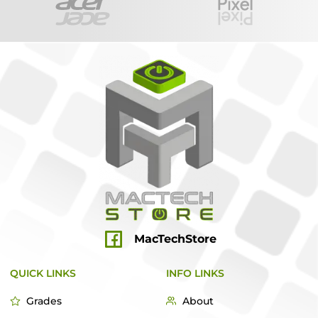
MacTechStore
QUICK LINKS
INFO LINKS
Grades
About