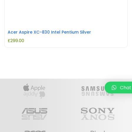
Acer Aspire XC-830 Intel Pentium Silver
£
299.00
Chat