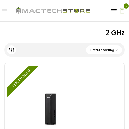
0
‎2 GHz
Default sorting
REFURBISHED