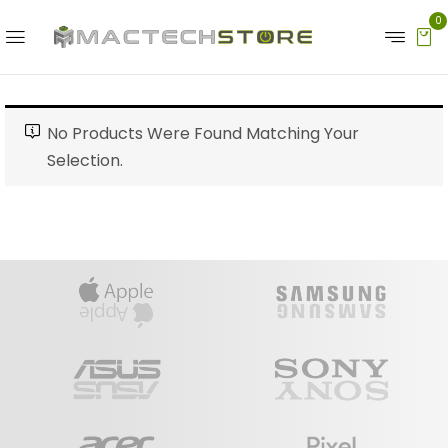
0
No Products Were Found Matching Your
Selection.