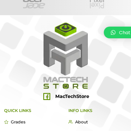
Chat
MacTechStore
QUICK LINKS
INFO LINKS
Grades
About