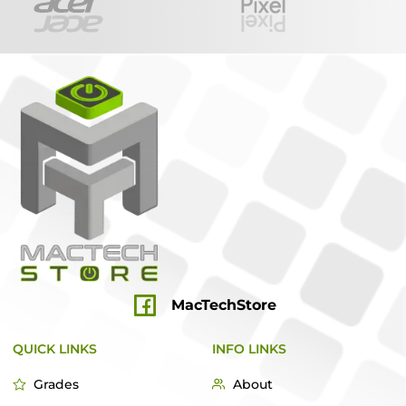
MacTechStore
QUICK LINKS
INFO LINKS
Grades
About