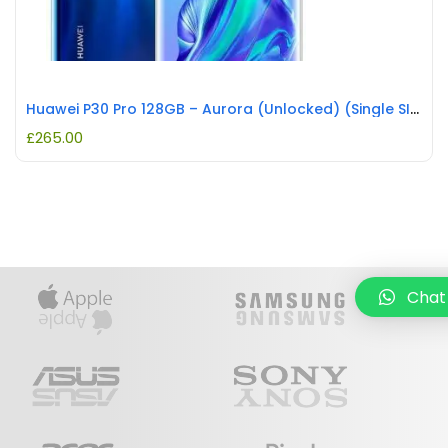
Huawei P30 Pro 128GB – Aurora (Unlocked) (Single SIM) REFURBISHED
£
265.00
Chat