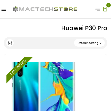
0
Huawei P30 Pro
Default sorting
REFURBISHED