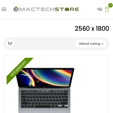
0
2560 x 1800
Default sorting
REFURBISHED