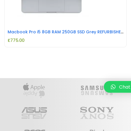
Macbook Pro i5 8GB RAM 250GB SSD Grey REFURBISHED
£
775.00
Chat