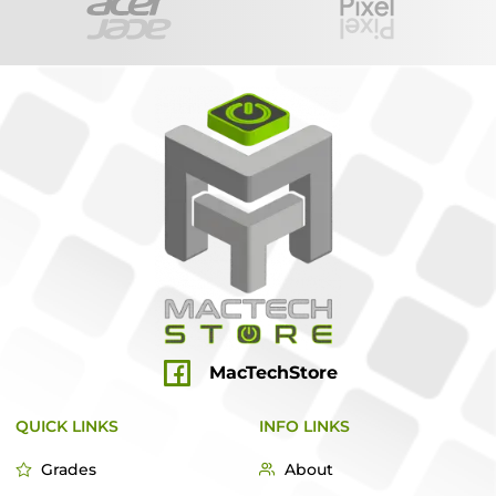
MacTechStore
QUICK LINKS
INFO LINKS
Grades
About