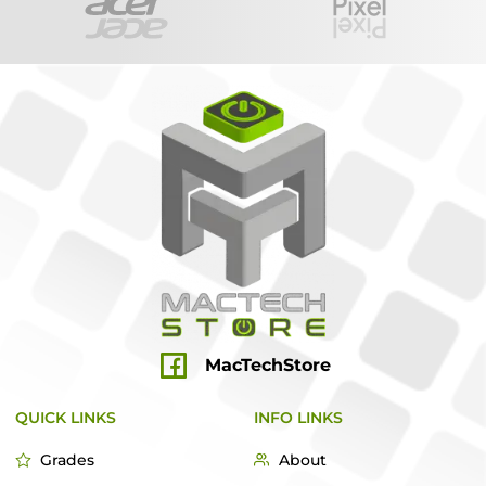
MacTechStore
QUICK LINKS
INFO LINKS
Grades
About