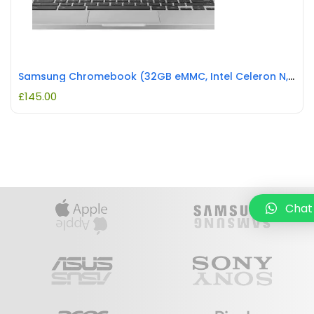
Samsung Chromebook (32GB eMMC, Intel Celeron N, 2.60GHz, 4GB) Laptop REFURBISHED
£
145.00
Chat