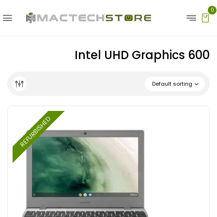
0
Intel UHD Graphics 600
Default sorting
REFURBISHED