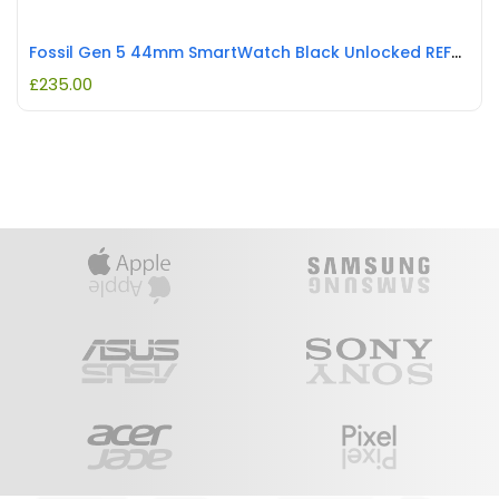
Fossil Gen 5 44mm SmartWatch Black Unlocked REFURBISHED
£
235.00