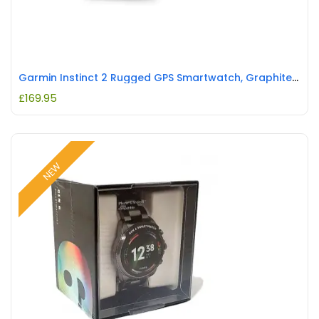
Garmin Instinct 2 Rugged GPS Smartwatch, Graphite REFURBISHED
£
169.95
NEW