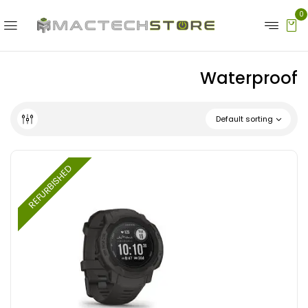
0
Waterproof
Default sorting
REFURBISHED