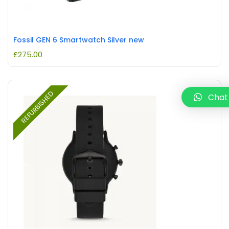
Fossil GEN 6 Smartwatch Silver new
£
275.00
REFURBISHED
Chat