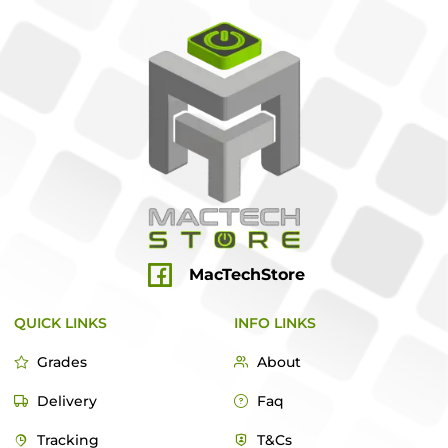
MacTechStore
QUICK LINKS
INFO LINKS
Grades
About
Delivery
Faq
Tracking
T&Cs