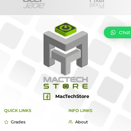
Chat
MacTechStore
QUICK LINKS
INFO LINKS
Grades
About