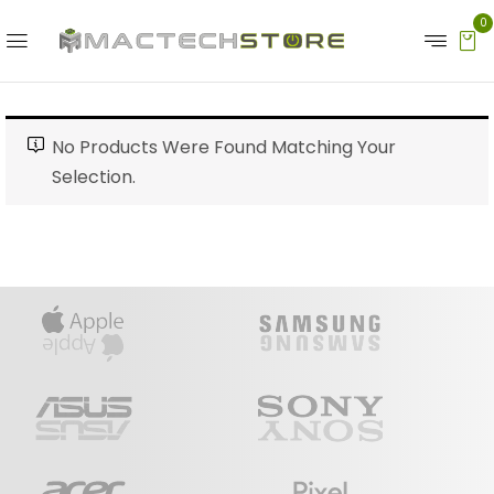
0
No Products Were Found Matching Your
Selection.