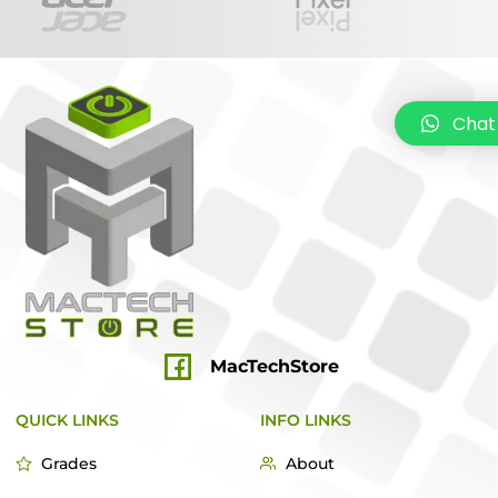
Chat
MacTechStore
QUICK LINKS
INFO LINKS
Grades
About