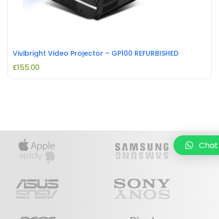
Vivibright Video Projector – GP100 REFURBISHED
£
155.00
Chat