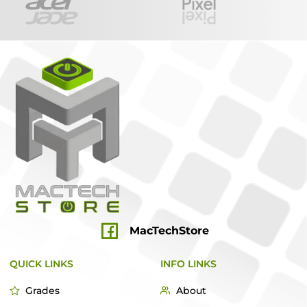
MacTechStore
QUICK LINKS
INFO LINKS
Grades
About