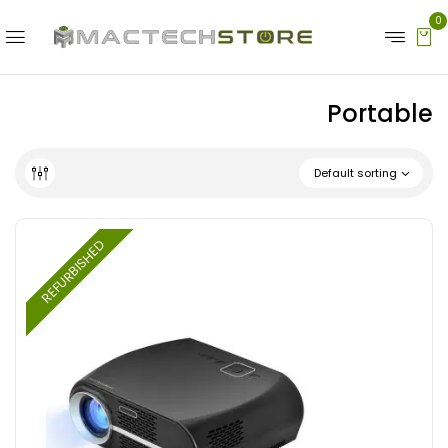
0
Portable
Default sorting
REFURBISHED