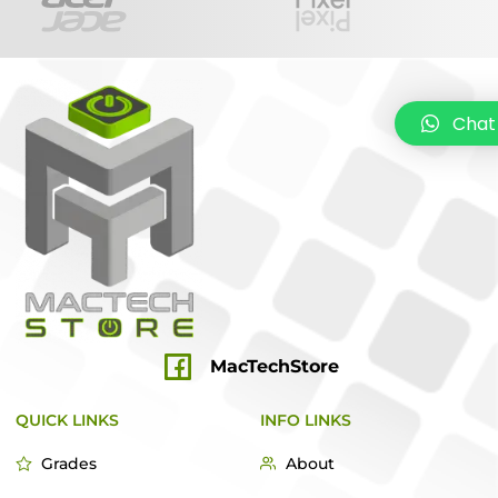
Chat
MacTechStore
QUICK LINKS
INFO LINKS
Grades
About