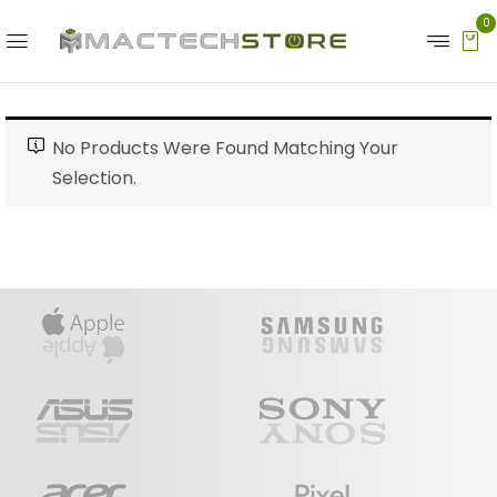
0
No Products Were Found Matching Your
Selection.