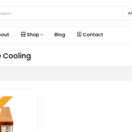
Al
out
Shop
Blog
Contact
e Cooling
W