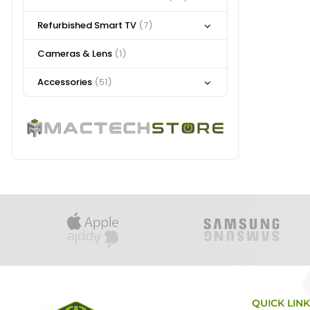
Refurbished Smart TV
(7)
Cameras & Lens
(1)
Accessories
(51)
QUICK LIN