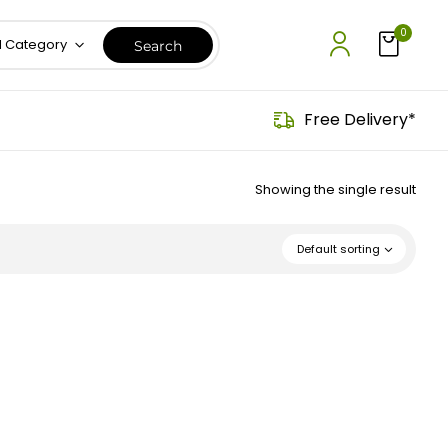
0
l Category
Free Delivery*
Showing the single result
Default sorting