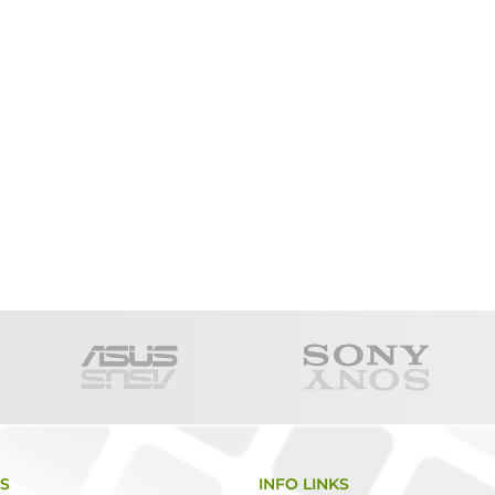
KS
INFO LINKS