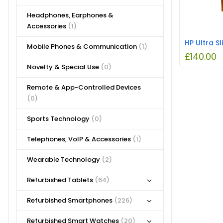
Headphones, Earphones &
Accessories
(1)
Mobile Phones & Communication
(1)
£
140.00
Novelty & Special Use
(0)
Remote & App-Controlled Devices
(0)
Sports Technology
(0)
Telephones, VoIP & Accessories
(1)
Wearable Technology
(2)
Refurbished Tablets
(64)
Refurbished Smartphones
(226)
Refurbished Smart Watches
(20)