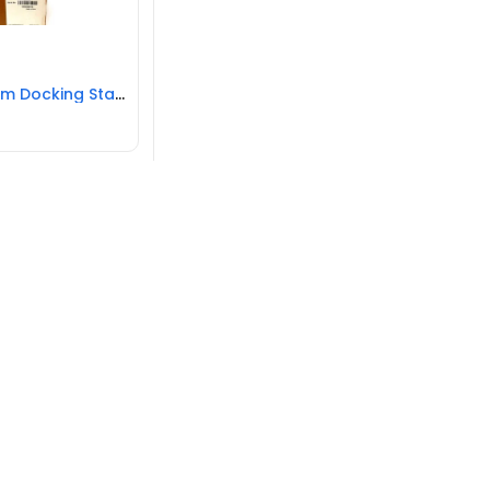
HP Ultra Slim Docking Station for EliteBook NEW