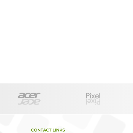
CONTACT LINKS