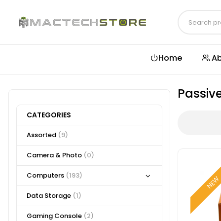
Home
Ab
Passiv
CATEGORIES
Assorted
(9)
Camera & Photo
(0)
Computers
(193)
NE
Data Storage
(1)
Gaming Console
(2)