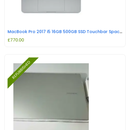
MacBook Pro 2017 i5 16GB 500GB SSD Touchbar Space Grey REFURBISHED
£
770.00
REFURBISHED