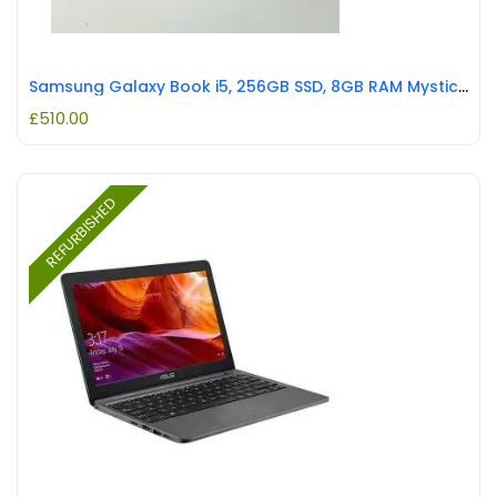
Samsung Galaxy Book i5, 256GB SSD, 8GB RAM Mystic Silver REFURBISHED
£
510.00
REFURBISHED