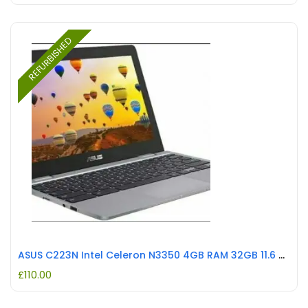
REFURBISHED
ASUS C223N Intel Celeron N3350 4GB RAM 32GB 11.6 Chromebook Grey REFURBISHED
£
110.00