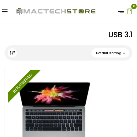
0
USB 3.1
Default sorting
REFURBISHED