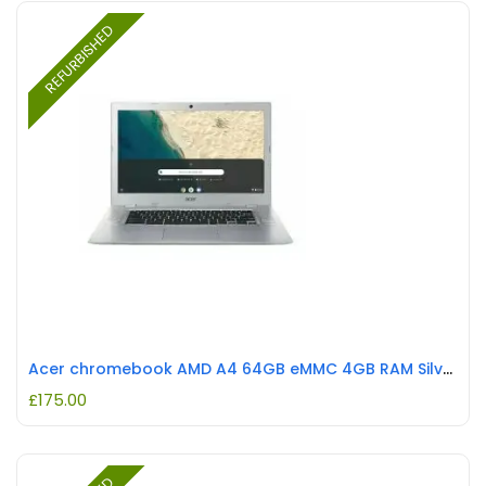
REFURBISHED
Acer chromebook AMD A4 64GB eMMC 4GB RAM Silver REFURBISHED
£
175.00