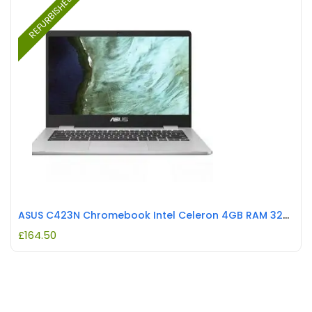
REFURBISHED
ASUS C423N Chromebook Intel Celeron 4GB RAM 32GB REFURBISHED
£
164.50