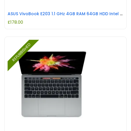
ASUS VivoBook E203 1.1 GHz 4GB RAM 64GB HDD Intel Celeron N3350 REFURBISHED
£
178.00
REFURBISHED