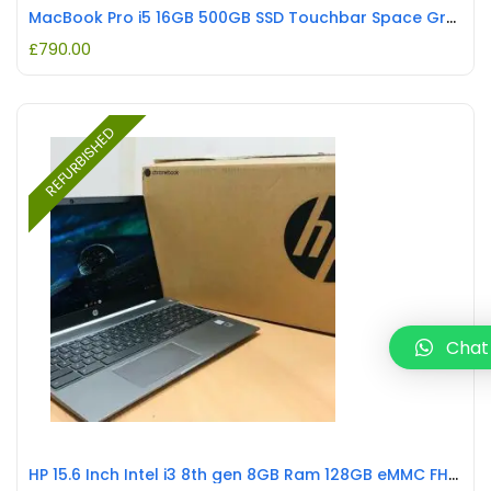
MacBook Pro i5 16GB 500GB SSD Touchbar Space Grey REFURBISHED
£
790.00
REFURBISHED
Chat
HP 15.6 Inch Intel i3 8th gen 8GB Ram 128GB eMMC FHD Chromebook WRN REFURBISHED