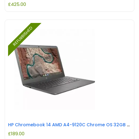
£
425.00
REFURBISHED
HP Chromebook 14 AMD A4-9120C Chrome OS 32GB eMMC Anti-Glare REFURBISHED
£
189.00