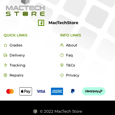
MacTechStore
QUICK LINKS
INFO LINKS
Grades
About
Delivery
Faq
Tracking
T&Cs
Repairs
Privacy
© 2022 MacTech Store