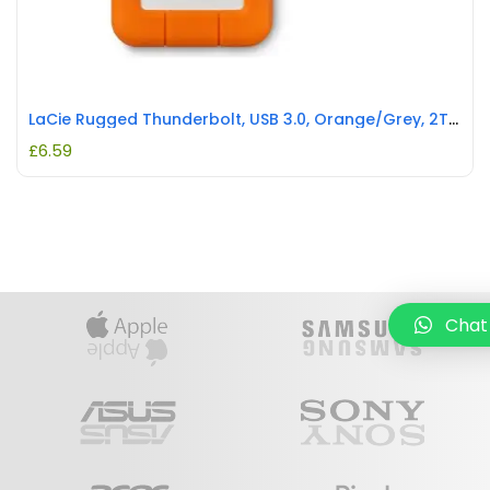
LaCie Rugged Thunderbolt, USB 3.0, Orange/Grey, 2TB REFURBISHED
£
6.59
Chat