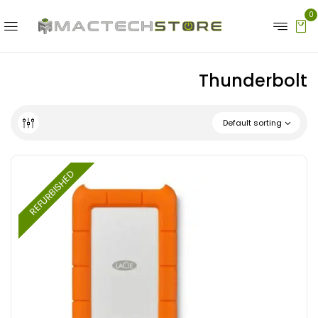
0
Thunderbolt
Default sorting
REFURBISHED