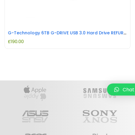
G-Technology 6TB G-DRIVE USB 3.0 Hard Drive REFURBISHED
£
190.00
Chat