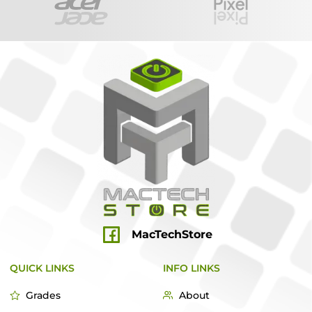
MacTechStore
QUICK LINKS
INFO LINKS
Grades
About