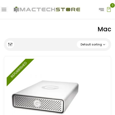
0
Mac
Default sorting
REFURBISHED