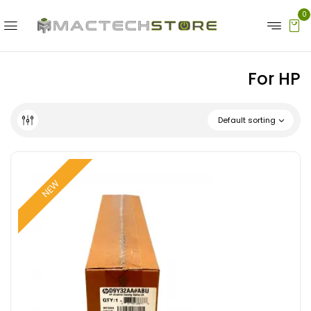
0
For HP
Default sorting
NEW