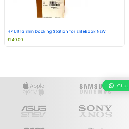
HP Ultra Slim Docking Station for EliteBook NEW
£
140.00
Chat