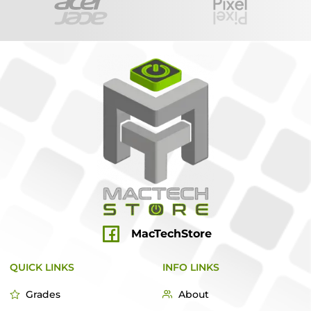
MacTechStore
QUICK LINKS
INFO LINKS
Grades
About