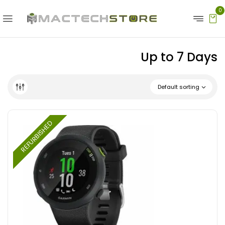
0
Up to 7 Days
Default sorting
REFURBISHED