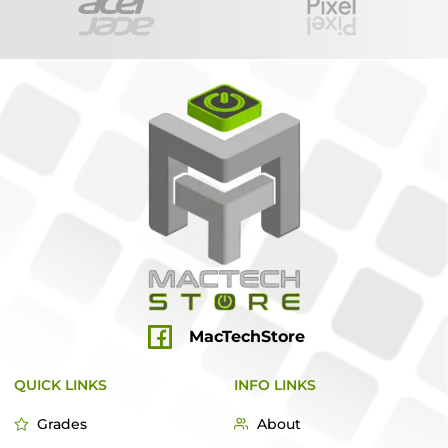
MacTechStore
QUICK LINKS
INFO LINKS
Grades
About