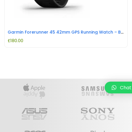
Garmin Forerunner 45 42mm GPS Running Watch – Black REFURBISHED
£
180.00
Chat