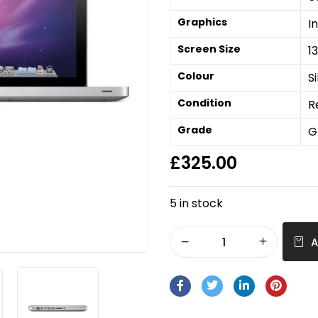
Graphics
I
Screen Size
1
Colour
Si
Condition
R
Grade
G
£
325.00
5 in stock
A