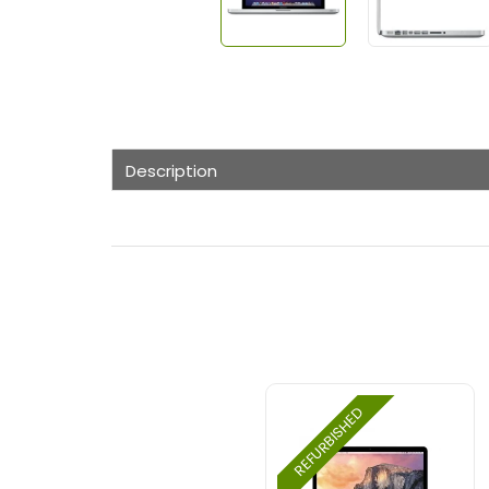
Description
REFURBISHED