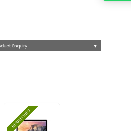
oduct Enquiry
▼
REFURBISHED