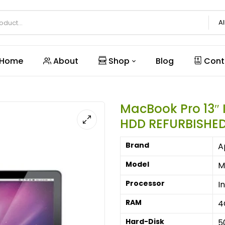
Al
Home
About
Shop
Blog
Cont
MacBook Pro 13″ 
HDD REFURBISHE
Brand
A
Model
M
Processor
I
RAM
4
Hard-Disk
5