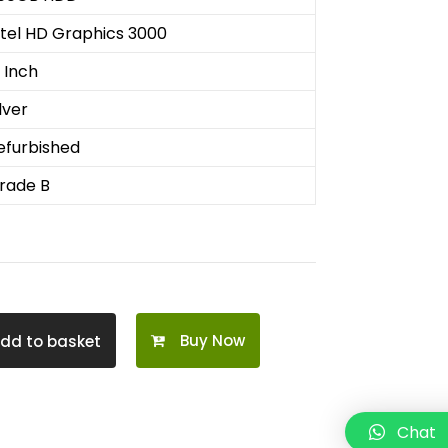
ntel HD Graphics 3000
3 Inch
lver
efurbished
rade B
Buy Now
dd to basket
Chat