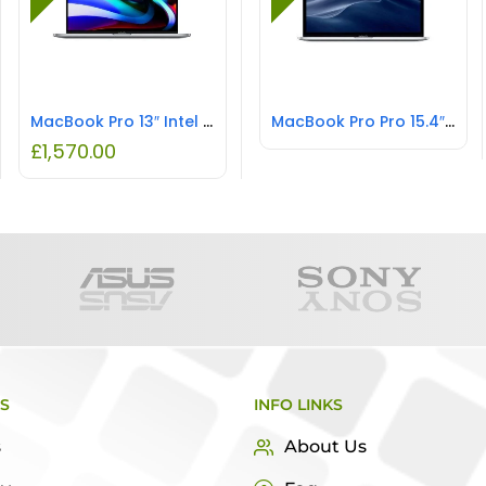
MacBook Pro 13″ Intel i5 8GB RAM 512GB SSD REFURBISHED
MacBook Pro Pro 15.4″ Intel Core i7 16GB RAM 1TB SSD REFURBISHED
£
1,570.00
KS
INFO LINKS
s
About Us