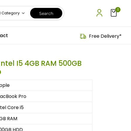
0
l Category
act
Free Delivery*
Intel I5 4GB RAM 500GB
D
pple
acBook Pro
ntel Core i5
GB RAM
00GB HDD