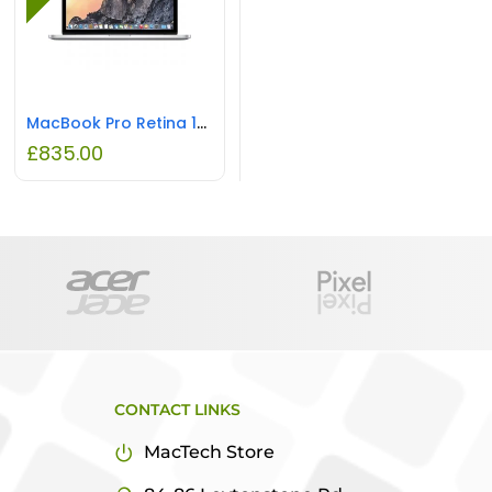
MacBook Pro Retina 13″ Intel i5 16GB RAM 256GB Flash REFURBISHED
£
835.00
CONTACT LINKS
MacTech Store