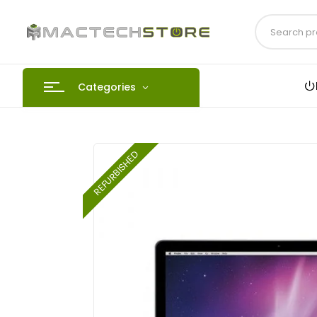
Categories
REFURBISHED