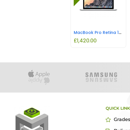
MacBook Pro Retina 15.4″ Intel i7 16GB RAM 1TB REFURBISHED
£
1,420.00
QUICK LIN
Grade