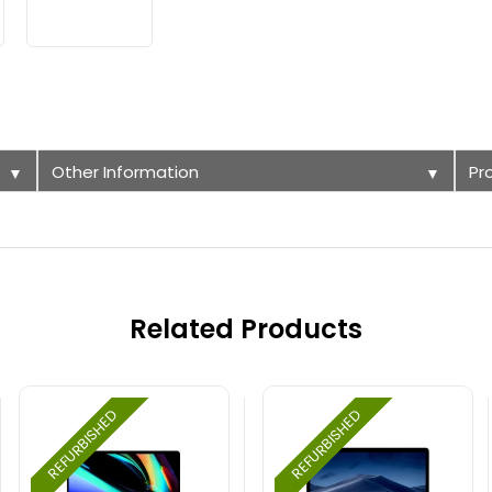
Other Information
Pr
▼
▼
Related Products
REFURBISHED
REFURBISHED