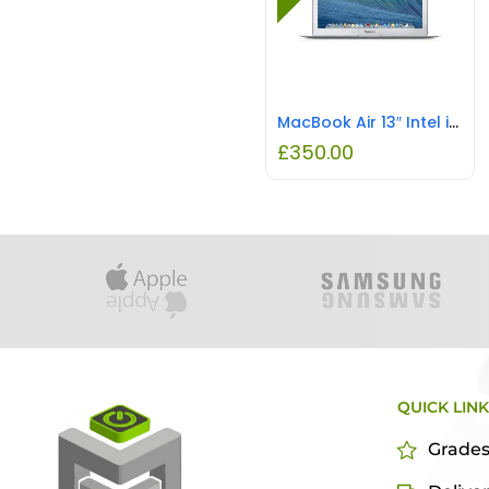
MacBook Air 13″ Intel i5 8GB RAM 128GB SSD REFURBISHED
£
350.00
QUICK LIN
Grade