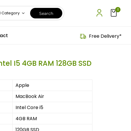
0
l Category
act
Free Delivery*
Intel I5 4GB RAM 128GB SSD
Apple
MacBook Air
Intel Core i5
4GB RAM
120GB SSD