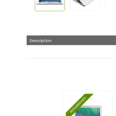
Description
REFURBISHED