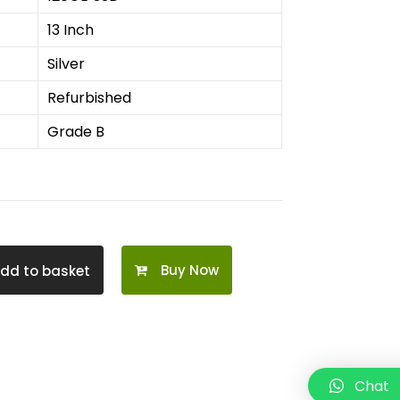
13 Inch
Silver
Refurbished
Grade B
Buy Now
dd to basket
Chat