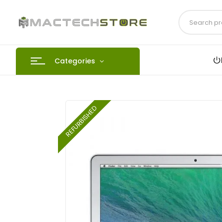
Categories
REFURBISHED