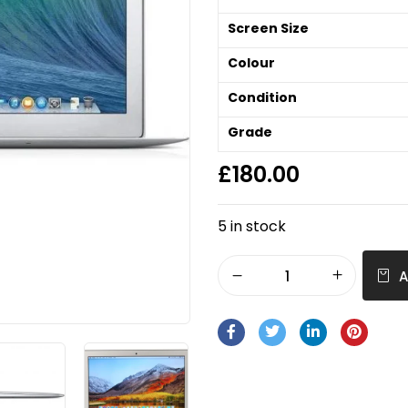
Screen Size
Colour
Condition
Grade
£
180.00
5 in stock
A