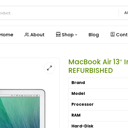
Al
Home
About
Shop
Blog
Cont
MacBook Air 13″ 
REFURBISHED
Brand
Model
Processor
RAM
Hard-Disk