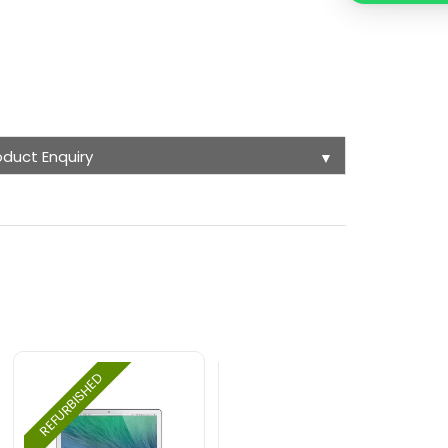
oduct Enquiry
▼
REFURBISHED