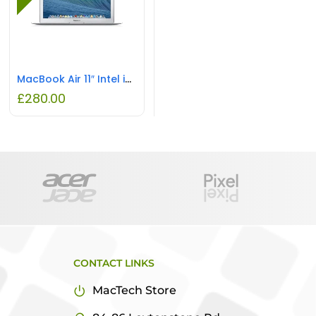
MacBook Air 11″ Intel i5 2GB RAM 64GB SSD REFURBISHED
£
280.00
CONTACT LINKS
MacTech Store