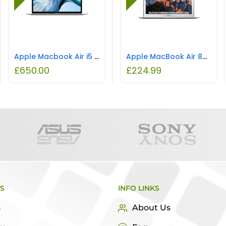
Apple Macbook Air i5 8GB RAM 500GB SSD REFURBISHED
Apple MacBook Air 8GB 128GB REFURBISHED
£
650.00
£
224.99
KS
INFO LINKS
s
About Us