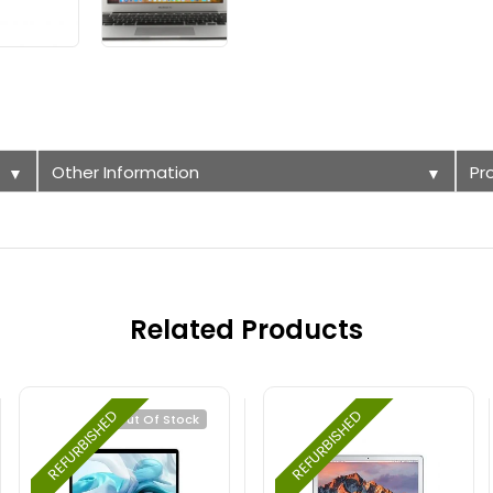
Other Information
Pr
▼
▼
Related Products
REFURBISHED
REFURBISHED
Out Of Stock