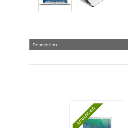
Description
REFURBISHED