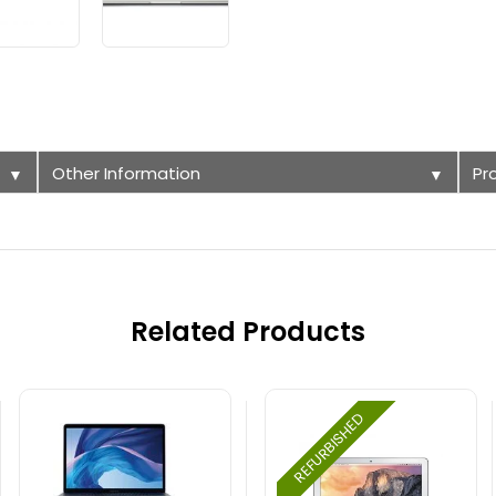
Other Information
Pr
▼
▼
Related Products
REFURBISHED