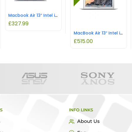
Macbook Air 13″ Intel i5 8GB RAM 128GB SSD
£
327.99
MacBook Air 13″ Intel i5 8GB RAM 128GB SSD REFURBISHED
£
515.00
KS
INFO LINKS
s
About Us