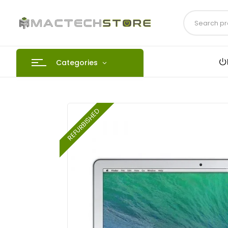
Categories
REFURBISHED