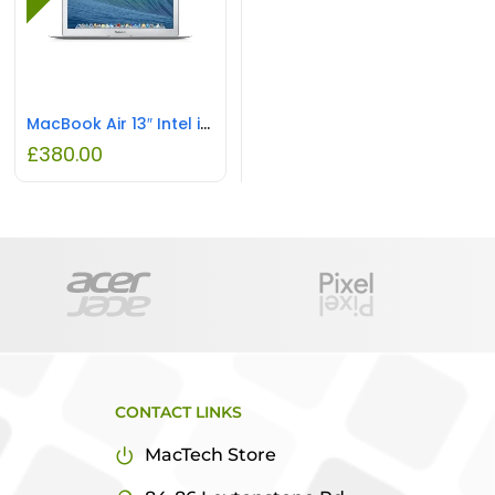
MacBook Air 13″ Intel i5 4GB RAM 128GB SSD REFURBISHED
£
380.00
CONTACT LINKS
MacTech Store