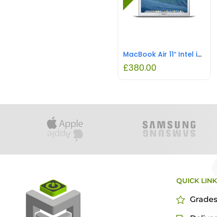
MacBook Air 11″ Intel i5 4GB RAM 128GB SSD REFURBISHED
£
380.00
QUICK LIN
Grade