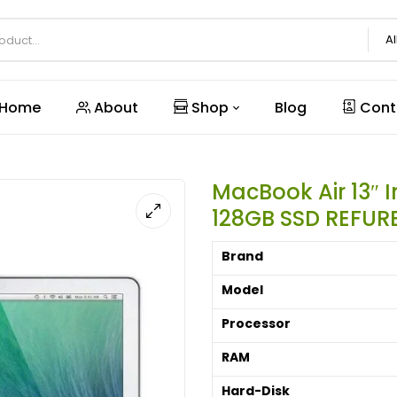
Al
Home
About
Shop
Blog
Cont
MacBook Air 13″ 
128GB SSD REFUR
Brand
Model
Processor
RAM
Hard-Disk