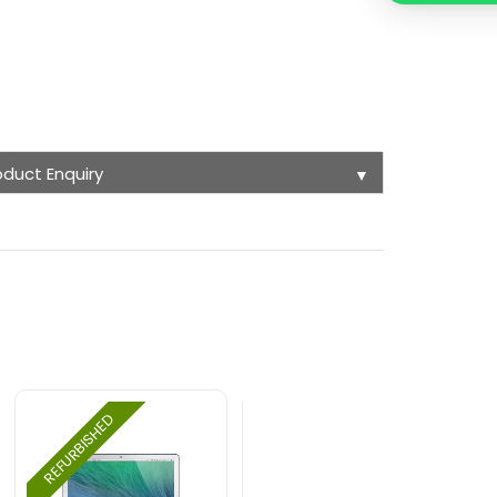
oduct Enquiry
▼
REFURBISHED