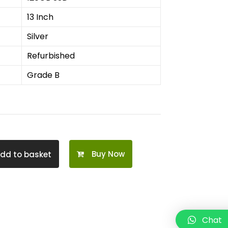
13 Inch
Silver
Refurbished
Grade B
Buy Now
dd to basket
Chat