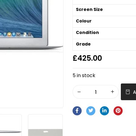
Screen Size
Colour
Condition
Grade
£
425.00
5 in stock
A