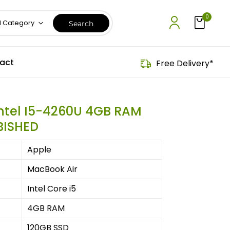
0
l Category
act
Free Delivery*
Intel I5-4260U 4GB RAM
BISHED
Apple
MacBook Air
Intel Core i5
4GB RAM
120GB SSD