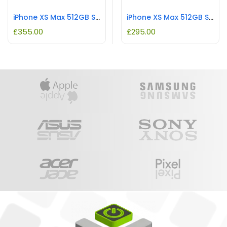
iPhone XS Max 512GB Space Grey REFURBISHED
iPhone XS Max 512GB Silver REFURBISHED
£
355.00
£
295.00