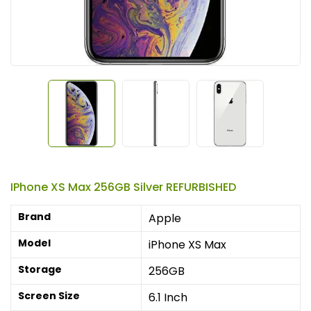
IPhone XS Max 256GB Silver REFURBISHED
Brand
Apple
Model
iPhone XS Max
Storage
256GB
Screen Size
6.1 Inch