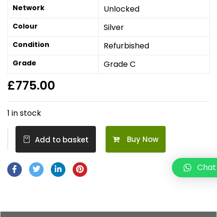
Network
Unlocked
Colour
Silver
Condition
Refurbished
Grade
Grade C
£
775.00
1 in stock
Buy Now
Add to basket
Chat