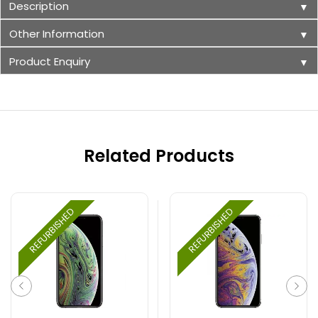
Description
▼
Other Information
▼
Product Enquiry
▼
Related Products
REFURBISHED
REFURBISHED