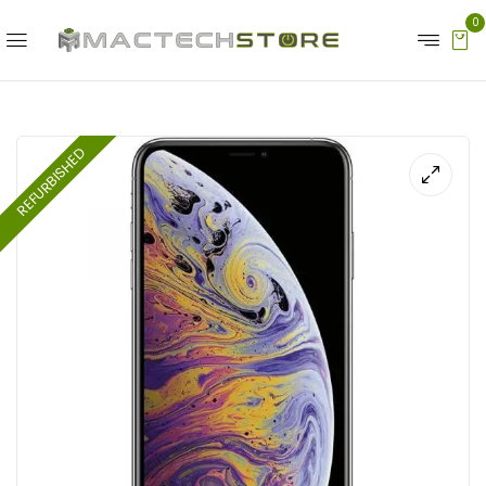
0
REFURBISHED