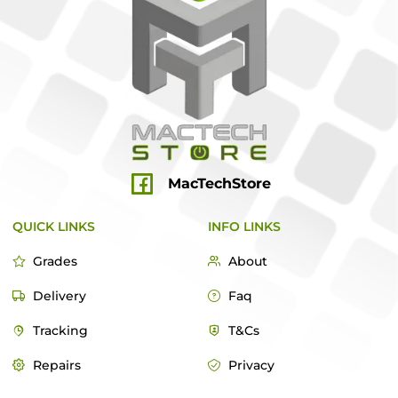
MacTechStore
QUICK LINKS
INFO LINKS
Grades
About
Delivery
Faq
Tracking
T&Cs
Repairs
Privacy