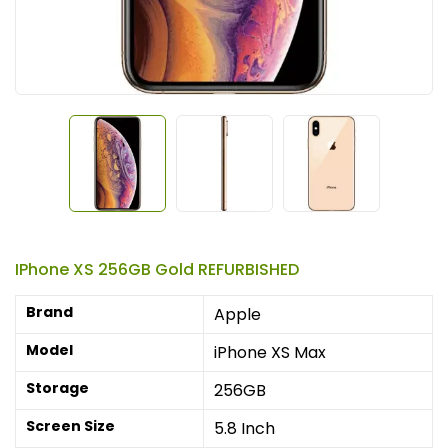
IPhone XS 256GB Gold REFURBISHED
Brand
Apple
Model
iPhone XS Max
Storage
256GB
Screen Size
5.8 Inch