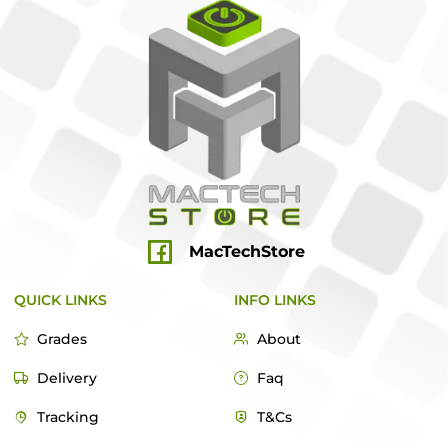
MacTechStore
QUICK LINKS
INFO LINKS
Grades
About
Delivery
Faq
Tracking
T&Cs