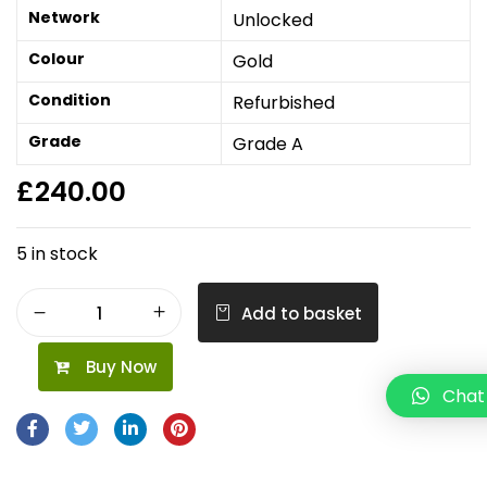
Network
Unlocked
Colour
Gold
Condition
Refurbished
Grade
Grade A
£
240.00
5 in stock
Add to basket
Buy Now
Chat