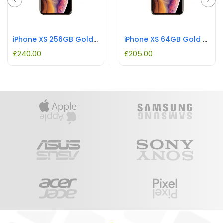
iPhone XS 256GB Gold REFURBISHED
iPhone XS 64GB Gold REFURBISHED
£
240.00
£
205.00