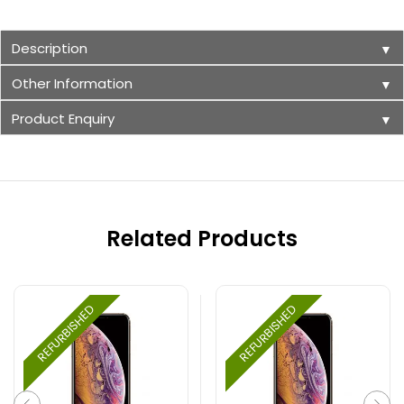
Description
▼
Other Information
▼
Product Enquiry
▼
Related Products
REFURBISHED
REFURBISHED