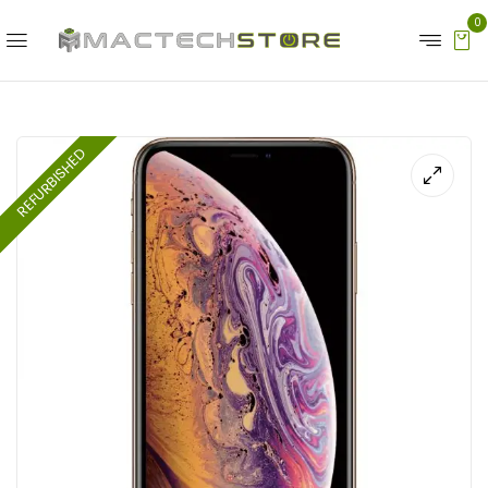
0
REFURBISHED