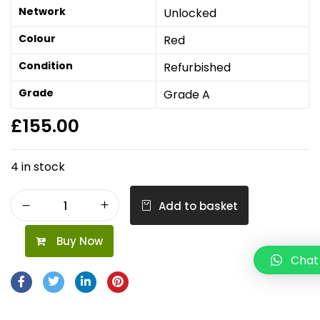
Network
Unlocked
Colour
Red
Condition
Refurbished
Grade
Grade A
£
155.00
4 in stock
Add to basket
Buy Now
Chat