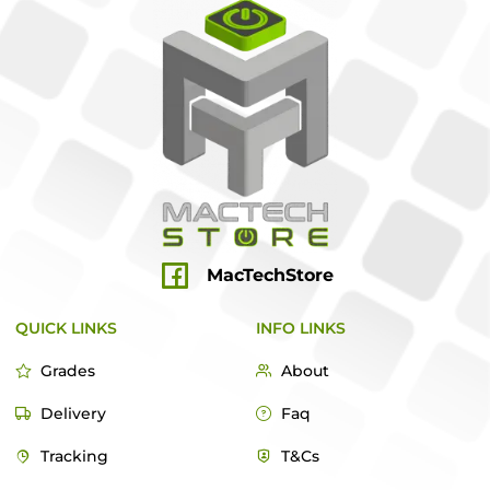
MacTechStore
QUICK LINKS
INFO LINKS
Grades
About
Delivery
Faq
Tracking
T&Cs