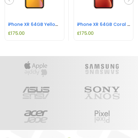
iPhone XR 64GB Yellow REFURBISHED
iPhone XR 64GB Coral REFURBISHED
£
175.00
£
175.00