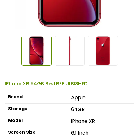
IPhone XR 64GB Red REFURBISHED
Brand
Apple
Storage
64GB
Model
iPhone XR
Screen Size
6.1 Inch