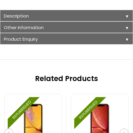
Description
▼
Other Information
▼
Product Enquiry
▼
Related Products
REFURBISHED
REFURBISHED