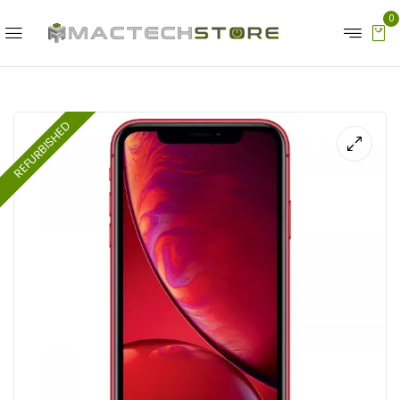
0
REFURBISHED