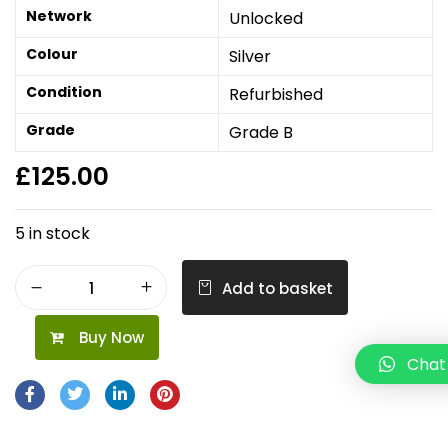
Network
Unlocked
Colour
Silver
Condition
Refurbished
Grade
Grade B
£
125.00
5 in stock
Add to basket
Buy Now
Chat