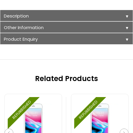
Description
▼
Other Information
▼
Product Enquiry
▼
Related Products
REFURBISHED
REFURBISHED