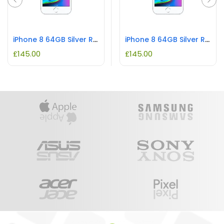
iPhone 8 64GB Silver REFURBISHED
iPhone 8 64GB Silver REFURBISHED
£
145.00
£
145.00