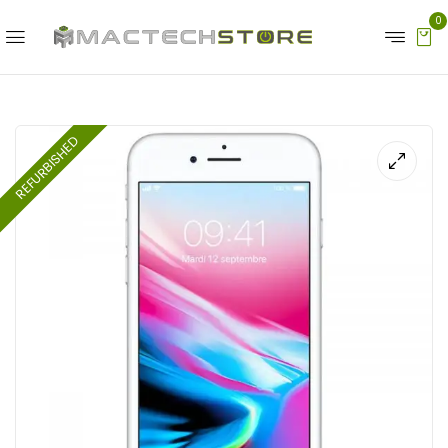
0
REFURBISHED