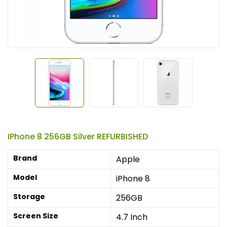
IPhone 8 256GB Silver REFURBISHED
Brand
Apple
Model
iPhone 8
Storage
256GB
Screen Size
4.7 Inch