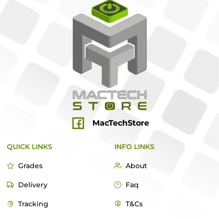
MacTechStore
QUICK LINKS
INFO LINKS
Grades
About
Delivery
Faq
Tracking
T&Cs