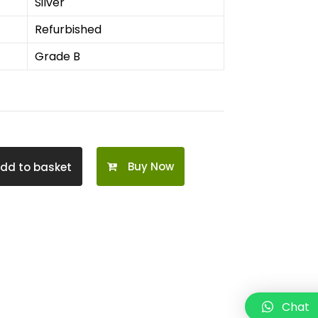
Silver
Refurbished
Grade B
Buy Now
dd to basket
Chat