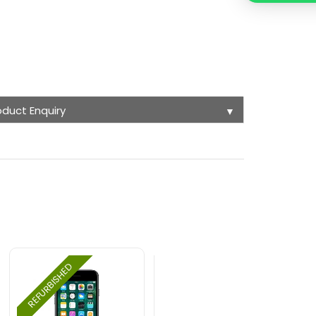
oduct Enquiry
▼
REFURBISHED