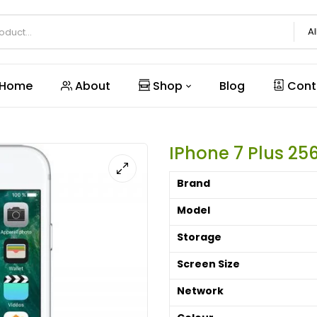
Al
Home
About
Shop
Blog
Cont
IPhone 7 Plus 25
Brand
Model
Storage
Screen Size
Network