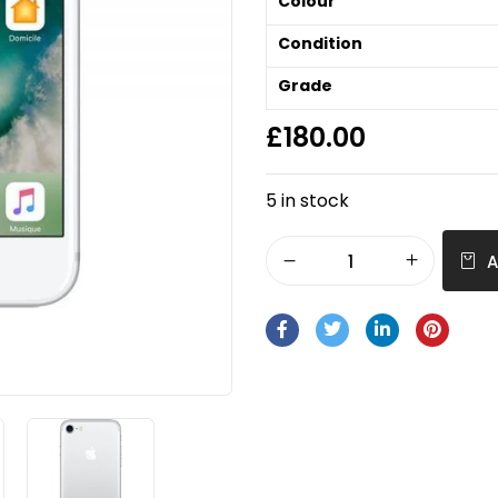
Colour
Condition
Grade
£
180.00
5 in stock
A