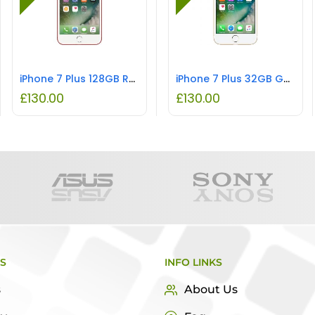
iPhone 7 Plus 128GB Red REFURBISHED
iPhone 7 Plus 32GB Gold REFURBISHED
£
130.00
£
130.00
KS
INFO LINKS
s
About Us