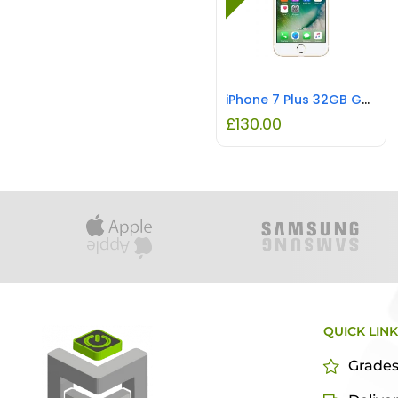
iPhone 7 Plus 32GB Gold REFURBISHED
£
130.00
QUICK LIN
Grade