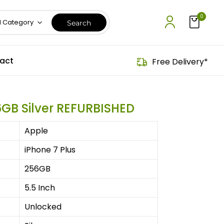
0
l Category
act
Free Delivery*
6GB Silver REFURBISHED
Apple
iPhone 7 Plus
256GB
5.5 Inch
Unlocked