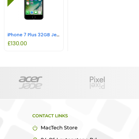
iPhone 7 Plus 32GB Jet Black REFURBISHED
£
130.00
CONTACT LINKS
MacTech Store