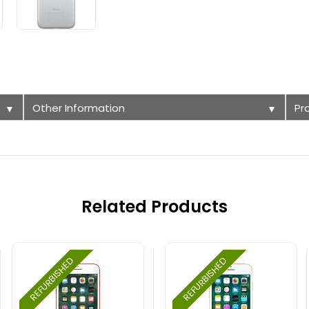
Other Information
Pr
▼
▼
Related Products
REFURBISHED
REFURBISHED