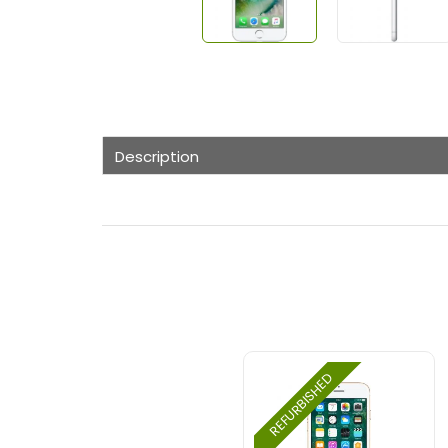
Description
REFURBISHED