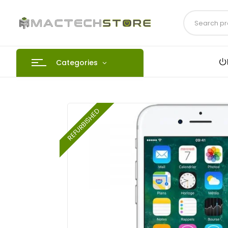
Categories
REFURBISHED